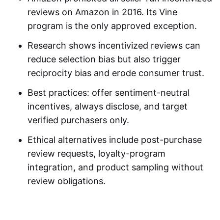
reviews on Amazon
in 2016. Its Vine
program is the only approved exception.
Research shows incentivized reviews can
reduce selection bias but also trigger
reciprocity bias and erode consumer trust.
Best practices: offer sentiment-neutral
incentives, always disclose, and target
verified purchasers only.
Ethical alternatives include post-purchase
review requests, loyalty-program
integration, and product sampling without
review obligations.