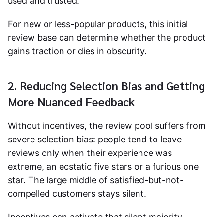
used and trusted.
For new or less-popular products, this initial
review base can determine whether the product
gains traction or dies in obscurity.
2. Reducing Selection Bias and Getting
More Nuanced Feedback
Without incentives, the review pool suffers from
severe selection bias: people tend to leave
reviews only when their experience was
extreme, an ecstatic five stars or a furious one
star. The large middle of satisfied-but-not-
compelled customers stays silent.
Incentives can activate that silent majority.