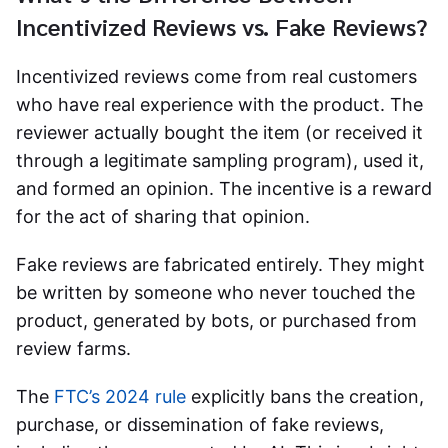
Incentivized Reviews vs. Fake Reviews?
Incentivized reviews
come from real customers
who have real experience with the product. The
reviewer actually bought the item (or received it
through a legitimate sampling program), used it,
and formed an opinion. The incentive is a reward
for the act of sharing that opinion.
Fake reviews are fabricated entirely. They might
be written by someone who never touched the
product, generated by bots, or purchased from
review farms.
The
FTC’s 2024 rule
explicitly bans the creation,
purchase, or dissemination of fake reviews,