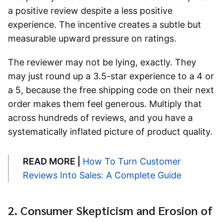
a positive review despite a less positive
experience. The incentive creates a subtle but
measurable upward pressure on ratings.
The reviewer may not be lying, exactly. They
may just round up a 3.5-star experience to a 4 or
a 5, because the free shipping code on their next
order makes them feel generous. Multiply that
across hundreds of reviews, and you have a
systematically inflated picture of product quality.
READ MORE |
How To Turn Customer
Reviews Into Sales: A Complete Guide
2. Consumer Skepticism and Erosion of