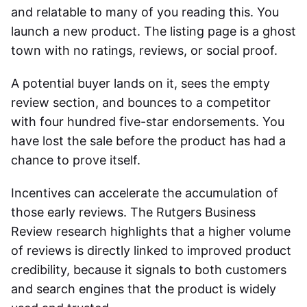
and relatable to many of you reading this. You
launch a new product. The listing page is a ghost
town with no ratings, reviews, or social proof.
A potential buyer lands on it, sees the empty
review section, and bounces to a competitor
with four hundred five-star endorsements. You
have lost the sale before the product has had a
chance to prove itself.
Incentives can accelerate the accumulation of
those early reviews. The Rutgers Business
Review research highlights that a higher volume
of reviews is directly linked to improved product
credibility, because it signals to both customers
and search engines that the product is widely