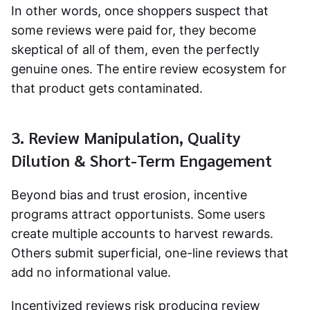
In other words, once shoppers suspect that
some reviews were paid for, they become
skeptical of all of them, even the perfectly
genuine ones. The entire review ecosystem for
that product gets contaminated.
3. Review Manipulation, Quality
Dilution & Short-Term Engagement
Beyond bias and trust erosion, incentive
programs attract opportunists. Some users
create multiple accounts to harvest rewards.
Others submit superficial, one-line reviews that
add no informational value.
Incentivized reviews
risk producing review