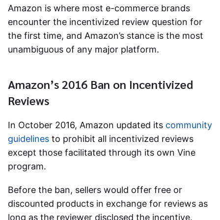
Amazon is where most e-commerce brands
encounter the incentivized review question for
the first time, and Amazon’s stance is the most
unambiguous of any major platform.
Amazon’s 2016 Ban on Incentivized
Reviews
In October 2016, Amazon updated its
community
guidelines
to prohibit all incentivized reviews
except those facilitated through its own Vine
program.
Before the ban, sellers would offer free or
discounted products in exchange for reviews as
long as the reviewer disclosed the incentive.