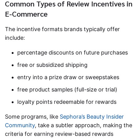
Common Types of Review Incentives in
E-Commerce
The incentive formats brands typically offer
include:
percentage discounts on future purchases
free or subsidized shipping
entry into a prize draw or sweepstakes
free product samples (full-size or trial)
loyalty points redeemable for rewards
Some programs, like
Sephora’s Beauty Insider
Community
, take a subtler approach, making the
criteria for earning review-based rewards