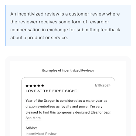
An incentivized review is a customer review where
the reviewer receives some form of reward or
compensation in exchange for submitting feedback
about a product or service.