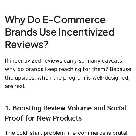
Why Do E-Commerce
Brands Use Incentivized
Reviews?
If incentivized reviews carry so many caveats,
why do brands keep reaching for them? Because
the upsides, when the program is well-designed,
are real.
1. Boosting Review Volume and Social
Proof for New Products
The cold-start problem in e-commerce is brutal