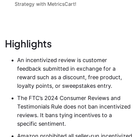
Strategy with MetricsCart!
Highlights
An incentivized review is customer
feedback submitted in exchange for a
reward such as a discount, free product,
loyalty points, or sweepstakes entry.
The FTC’s 2024 Consumer Reviews and
Testimonials Rule does not ban
incentivized
reviews
. It bans tying incentives to a
specific sentiment.
Amazon prohibited all seller-run
incentivized