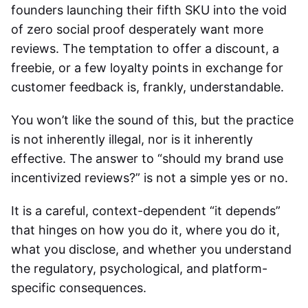
founders launching their fifth SKU into the void
of zero social proof desperately want more
reviews. The temptation to offer a discount, a
freebie, or a few loyalty points in exchange for
customer feedback is, frankly, understandable.
You won’t like the sound of this, but the practice
is not inherently illegal, nor is it inherently
effective. The answer to “should my brand use
incentivized reviews?” is not a simple yes or no.
It is a careful, context-dependent “it depends”
that hinges on how you do it, where you do it,
what you disclose, and whether you understand
the regulatory, psychological, and platform-
specific consequences.