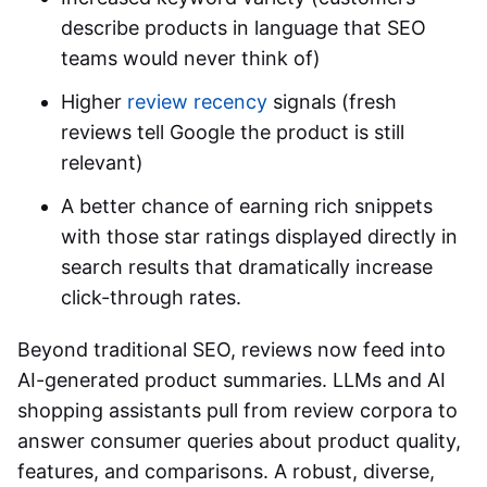
describe products in language that SEO
teams would never think of)
Higher
review recency
signals (fresh
reviews tell Google the product is still
relevant)
A better chance of earning rich snippets
with those star ratings displayed directly in
search results that dramatically increase
click-through rates.
Beyond traditional SEO, reviews now feed into
AI-generated product summaries. LLMs and AI
shopping assistants pull from review corpora to
answer consumer queries about product quality,
features, and comparisons. A robust, diverse,