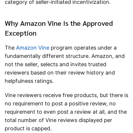
category of seller-initiated incentivization.
Why Amazon Vine Is the Approved
Exception
The
Amazon Vine
program operates under a
fundamentally different structure. Amazon, and
not the seller, selects and invites trusted
reviewers based on their review history and
helpfulness ratings.
Vine reviewers receive free products, but there is
no requirement to post a positive review, no
requirement to even post a review at all, and the
total number of Vine reviews displayed per
product is capped.