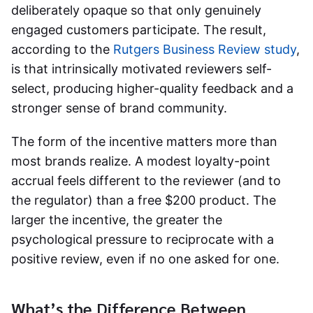
deliberately opaque so that only genuinely
engaged customers participate. The result,
according to the
Rutgers Business Review study
,
is that intrinsically motivated reviewers self-
select, producing higher-quality feedback and a
stronger sense of brand community.
The form of the incentive matters more than
most brands realize. A modest loyalty-point
accrual feels different to the reviewer (and to
the regulator) than a free $200 product. The
larger the incentive, the greater the
psychological pressure to reciprocate with a
positive review, even if no one asked for one.
What’s the Difference Between