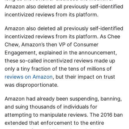
Amazon also deleted all previously self-identified
incentivized reviews from its platform.
Amazon also deleted all previously self-identified
incentivized reviews from its platform. As Chee
Chew, Amazon’s then VP of Consumer
Engagement, explained in the announcement,
these so-called incentivized reviews made up
only a tiny fraction of the tens of millions of
reviews on Amazon
, but their impact on trust
was disproportionate.
Amazon had already been suspending, banning,
and suing thousands of individuals for
attempting to manipulate reviews. The 2016 ban
extended that enforcement to the entire