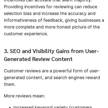
Providing incentives for reviewing can reduce
selection bias and increase the accuracy and
informativeness of feedback, giving businesses a
more complete and more honest picture of the
customer experience.
3. SEO and Visibility Gains from User-
Generated Review Content
Customer reviews are a powerful form of user-
generated content, and search engines reward
them.
More reviews mean:
Increased keyword variety (customers