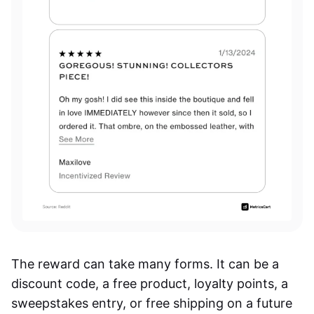
The reward can take many forms. It can be a
discount code, a free product, loyalty points, a
sweepstakes entry, or free shipping on a future