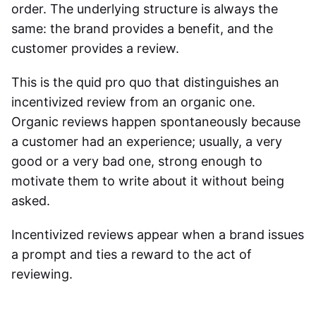
order. The underlying structure is always the
same: the brand provides a benefit, and the
customer provides a review.
This is the quid pro quo that distinguishes an
incentivized review from an organic one.
Organic reviews happen spontaneously because
a customer had an experience; usually, a very
good or a very bad one, strong enough to
motivate them to write about it without being
asked.
Incentivized reviews
appear when a brand issues
a prompt and ties a reward to the act of
reviewing.