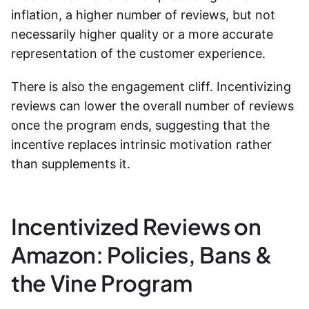
inflation, a higher number of reviews, but not
necessarily higher quality or a more accurate
representation of the customer experience.
There is also the engagement cliff. Incentivizing
reviews can lower the overall number of reviews
once the program ends, suggesting that the
incentive replaces intrinsic motivation rather
than supplements it.
Incentivized Reviews on
Amazon: Policies, Bans &
the Vine Program