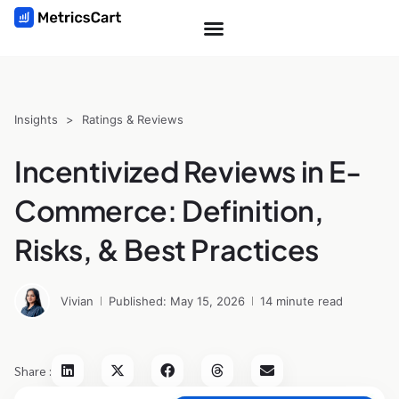
Insights
>
Ratings & Reviews
Incentivized Reviews in E-
Commerce: Definition,
Risks, & Best Practices
Vivian
Published: May 15, 2026
14 minute read
Share :