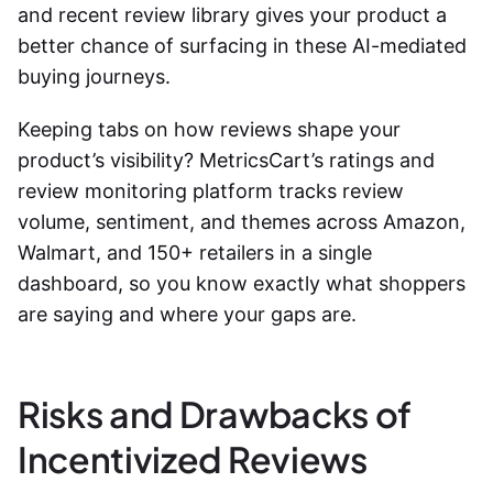
and recent review library gives your product a
better chance of surfacing in these AI-mediated
buying journeys.
Keeping tabs on how reviews shape your
product’s visibility? MetricsCart’s ratings and
review monitoring platform tracks review
volume, sentiment, and themes across Amazon,
Walmart, and 150+ retailers in a single
dashboard, so you know exactly what shoppers
are saying and where your gaps are.
Risks and Drawbacks of
Incentivized Reviews