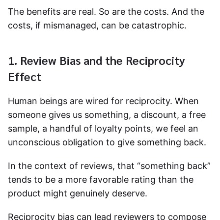
The benefits are real. So are the costs. And the
costs, if mismanaged, can be catastrophic.
1. Review Bias and the Reciprocity
Effect
Human beings are wired for reciprocity. When
someone gives us something, a discount, a free
sample, a handful of loyalty points, we feel an
unconscious obligation to give something back.
In the context of reviews, that “something back”
tends to be a more favorable rating than the
product might genuinely deserve.
Reciprocity bias can lead reviewers to compose