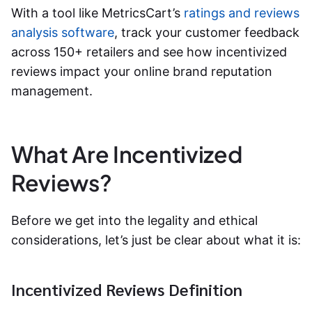
With a tool like MetricsCart’s
ratings and reviews
analysis software
, track your customer feedback
across 150+ retailers and see how incentivized
reviews impact your online brand reputation
management.
What Are Incentivized
Reviews?
Before we get into the legality and ethical
considerations, let’s just be clear about what it is:
Incentivized Reviews Definition