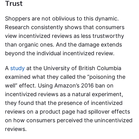
Trust
Shoppers are not oblivious to this dynamic.
Research consistently shows that consumers
view incentivized reviews as less trustworthy
than organic ones. And the damage extends
beyond the individual incentivized review.
A
study
at the University of British Columbia
examined what they called the “poisoning the
well” effect. Using Amazon’s 2016 ban on
incentivized reviews as a natural experiment,
they found that the presence of incentivized
reviews on a product page had spillover effects
on how consumers perceived the unincentivized
reviews.