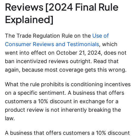
Reviews [2024 Final Rule
Explained]
The Trade Regulation Rule on the
Use of
Consumer Reviews and Testimonials
, which
went into effect on October 21, 2024, does not
ban incentivized reviews outright. Read that
again, because most coverage gets this wrong.
What the rule prohibits is conditioning incentives
on a specific sentiment. A business that offers
customers a 10% discount in exchange for a
product review is not inherently breaking the
law.
A business that offers customers a 10% discount