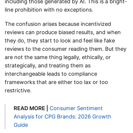
including those generated by AI. This is a bright-
line prohibition with no exceptions.
The confusion arises because incentivized
reviews can produce biased results, and when
they do, they start to look and feel like fake
reviews to the consumer reading them. But they
are not the same thing legally, ethically, or
strategically, and treating them as
interchangeable leads to compliance
frameworks that are either too lax or too
restrictive.
READ MORE |
Consumer Sentiment
Analysis for CPG Brands: 2026 Growth
Guide