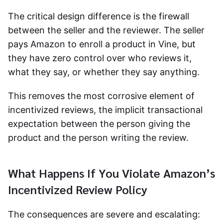
The critical design difference is the firewall
between the seller and the reviewer. The seller
pays Amazon to enroll a product in Vine, but
they have zero control over who reviews it,
what they say, or whether they say anything.
This removes the most corrosive element of
incentivized reviews, the implicit transactional
expectation between the person giving the
product and the person writing the review.
What Happens If You Violate Amazon’s
Incentivized Review Policy
The consequences are severe and escalating: