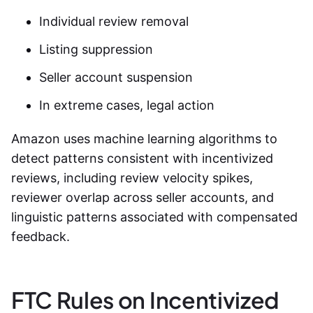
Individual review removal
Listing suppression
Seller account suspension
In extreme cases, legal action
Amazon uses machine learning algorithms to
detect patterns consistent with incentivized
reviews, including review velocity spikes,
reviewer overlap across seller accounts, and
linguistic patterns associated with compensated
feedback.
FTC Rules on Incentivized