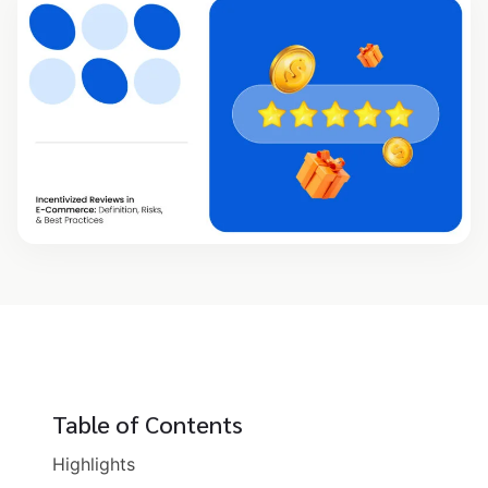
Table of Contents
Highlights