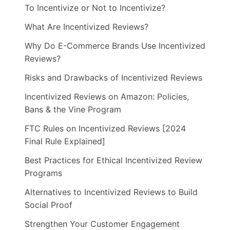
To Incentivize or Not to Incentivize?
What Are Incentivized Reviews?
Why Do E-Commerce Brands Use Incentivized
Reviews?
Risks and Drawbacks of Incentivized Reviews
Incentivized Reviews on Amazon: Policies,
Bans & the Vine Program
FTC Rules on Incentivized Reviews [2024
Final Rule Explained]
Best Practices for Ethical Incentivized Review
Programs
Alternatives to Incentivized Reviews to Build
Social Proof
Strengthen Your Customer Engagement