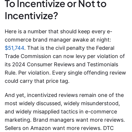
To Incentivize or Not to
Incentivize?
Here is a number that should keep every e-
commerce brand manager awake at night:
$51,744
. That is the civil penalty the Federal
Trade Commission can now levy per violation of
its 2024 Consumer Reviews and Testimonials
Rule. Per violation. Every single offending review
could carry that price tag.
And yet,
incentivized reviews
remain one of the
most widely discussed, widely misunderstood,
and widely misapplied tactics in e-commerce
marketing. Brand managers want more reviews.
Sellers on Amazon want more reviews. DTC