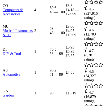
CO
£8.8
69.6
4.5
Computers &
4
£4.18
—
43
—
100
(
327,916
Accessories
£24.99
ratings)
MU
£8.06
68
4.6
Musical Instruments
2
£4.95
—
43
—
100
(
12,703
& DJ
£10.09
ratings)
£6.93
DI
76.5
4.7
1
£6.39
—
DIY & Tools
58
—
99
(
8,381
£8.37
ratings)
AU
90.2
4.6
1
£7.55
Automotive
71
—
99
(
34,327
ratings)
GA
4.7
1
90
£15.19
Garden
(
16,879
ratings)