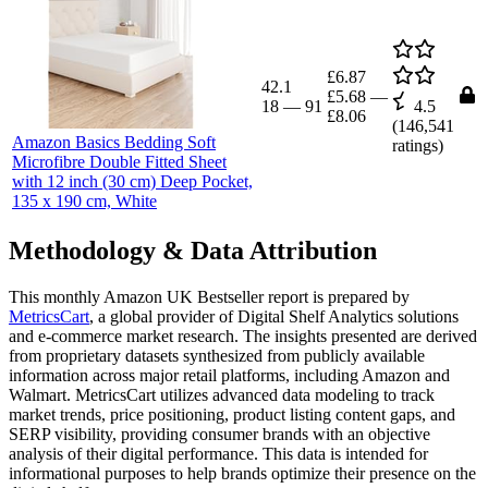
£6.87
42.1
£5.68
—
18
—
91
4.5
£8.06
(
146,541
Amazon Basics Bedding Soft
ratings)
Microfibre Double Fitted Sheet
with 12 inch (30 cm) Deep Pocket,
135 x 190 cm, White
Methodology & Data Attribution
This monthly
Amazon UK
Bestseller report is prepared by
MetricsCart
, a global provider of Digital Shelf Analytics solutions
and e-commerce market research. The insights presented are derived
from proprietary datasets synthesized from publicly available
information across major retail platforms, including Amazon and
Walmart. MetricsCart utilizes advanced data modeling to track
market trends, price positioning, product listing content gaps, and
SERP visibility, providing consumer brands with an objective
analysis of their digital performance. This data is intended for
informational purposes to help brands optimize their presence on the