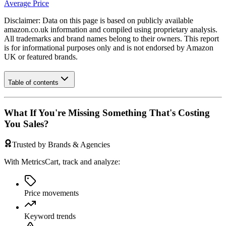
Average Price
Disclaimer: Data on this page is based on publicly available
amazon.co.uk
information and compiled using proprietary analysis.
All trademarks and brand names belong to their owners. This report
is for informational purposes only and is not endorsed by
Amazon
UK
or featured brands.
Table of contents
What If You're Missing Something That's Costing
You Sales?
Trusted by Brands & Agencies
With MetricsCart, track and analyze:
Price movements
Keyword trends