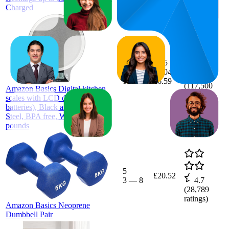
Charged
32.7
£6.5
19
—
£6.04
—
4.6
100
£6.59
(
117,500
Amazon Basics Digital kitchen
ratings)
scales with LCD display (with
batteries), Black and Stainless
Steel, BPA free, Weighs up to 11
pounds
5
£20.52
3
—
8
4.7
(
28,789
ratings)
Amazon Basics Neoprene
Dumbbell Pair