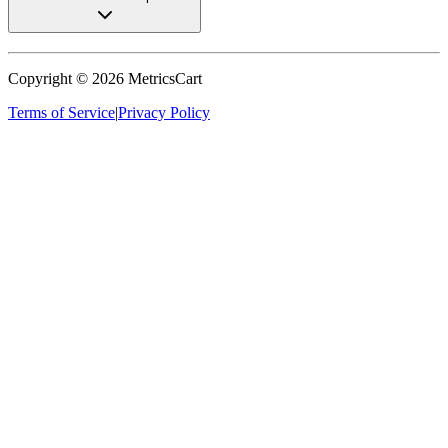
Copyright ©
2026
MetricsCart
Terms of Service
|
Privacy Policy