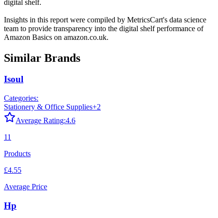
digital shelf.
Insights in this report were compiled by MetricsCart's data science
team to provide transparency into the digital shelf performance of
Amazon Basics
on
amazon.co.uk
.
Similar Brands
Isoul
Categories:
Stationery & Office Supplies
+
2
Average Rating:
4.6
11
Products
£4.55
Average Price
Hp