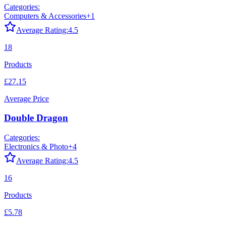
Categories:
Computers & Accessories
+
1
Average Rating:
4.5
18
Products
£27.15
Average Price
Double Dragon
Categories:
Electronics & Photo
+
4
Average Rating:
4.5
16
Products
£5.78