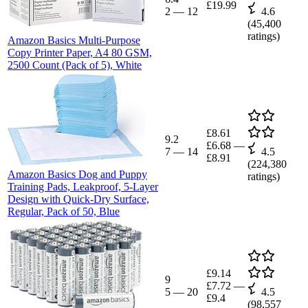
£19.99
2
—
12
4.6
(
45,400
ratings)
Amazon Basics Multi-Purpose
Copy Printer Paper, A4 80 GSM,
2500 Count (Pack of 5), White
£8.61
9.2
£6.68
—
7
—
14
4.5
£8.91
(
224,380
Amazon Basics Dog and Puppy
ratings)
Training Pads, Leakproof, 5-Layer
Design with Quick-Dry Surface,
Regular, Pack of 50, Blue
£9.14
9
£7.72
—
5
—
20
4.5
£9.4
(
98,557