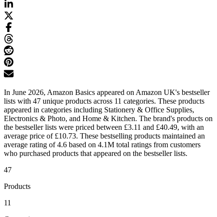
In June 2026, Amazon Basics appeared on Amazon UK's bestseller
lists with 47 unique products across 11 categories. These products
appeared in categories including Stationery & Office Supplies,
Electronics & Photo, and Home & Kitchen. The brand's products on
the bestseller lists were priced between £3.11 and £40.49, with an
average price of £10.73. These bestselling products maintained an
average rating of 4.6 based on 4.1M total ratings from customers
who purchased products that appeared on the bestseller lists.
47
Products
11