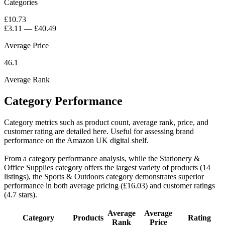
Categories
£10.73
£3.11
—
£40.49
Average Price
46.1
Average Rank
Category Performance
Category metrics such as product count, average rank, price, and
customer rating are detailed here. Useful for assessing brand
performance on the Amazon UK digital shelf.
From a category performance analysis, while the Stationery &
Office Supplies category offers the largest variety of products (14
listings), the Sports & Outdoors category demonstrates superior
performance in both average pricing (£16.03) and customer ratings
(4.7 stars).
Average
Average
Category
Products
Rating
Rank
Price