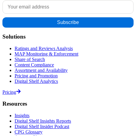
Solutions
Ratings and Reviews Analysis
MAP Monitoring & Enforcement
Share of Search
Content Compliance
Assortment and Availability
Pricing and Promotion
Digital Shelf Analytics
Pricing
Resources
Insights
Digital Shelf Insights Reports
Digital Shelf Insider Podcast
CPG Glossary