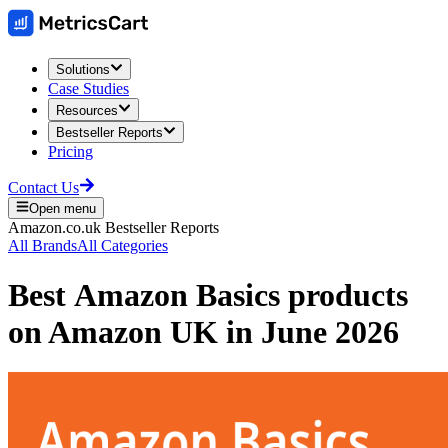
Solutions
Case Studies
Resources
Bestseller Reports
Pricing
Contact Us
Open menu
Amazon.co.uk
Bestseller Reports
All Brands
All Categories
Best
Amazon Basics
products
on
Amazon UK
in
June 2026