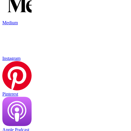
Medium
Instagram
Pinterest
Apple Podcast