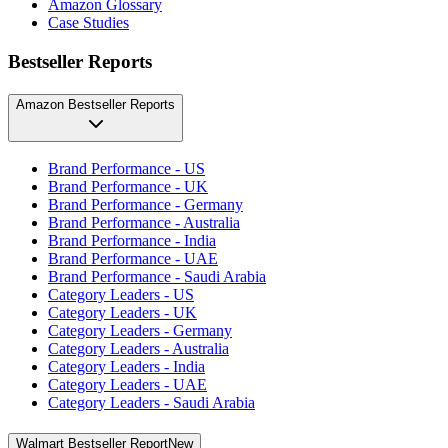
Amazon Glossary
Case Studies
Bestseller Reports
Amazon Bestseller Reports
Brand Performance - US
Brand Performance - UK
Brand Performance - Germany
Brand Performance - Australia
Brand Performance - India
Brand Performance - UAE
Brand Performance - Saudi Arabia
Category Leaders - US
Category Leaders - UK
Category Leaders - Germany
Category Leaders - Australia
Category Leaders - India
Category Leaders - UAE
Category Leaders - Saudi Arabia
Walmart Bestseller Report
New