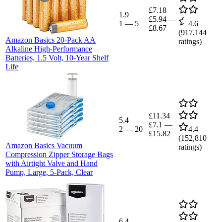
£7.18
1.9
£5.94
—
1
—
5
4.6
£8.67
(
917,144
Amazon Basics 20-Pack AA
ratings)
Alkaline High-Performance
Batteries, 1.5 Volt, 10-Year Shelf
Life
£11.34
5.4
£7.1
—
2
—
20
4.4
£15.82
(
152,810
Amazon Basics Vacuum
ratings)
Compression Zipper Storage Bags
with Airtight Valve and Hand
Pump, Large, 5-Pack, Clear
6.4