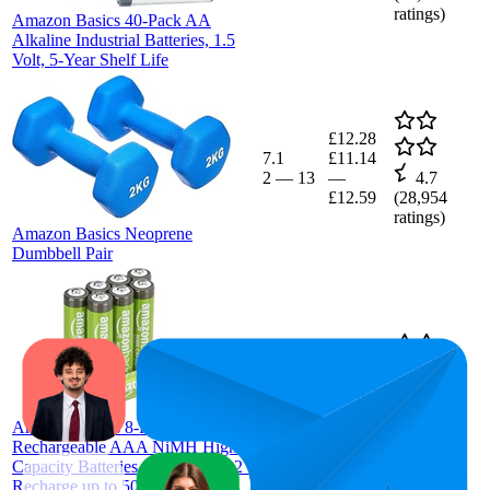
ratings)
Amazon Basics 40-Pack AA
Alkaline Industrial Batteries, 1.5
Volt, 5-Year Shelf Life
£12.28
7.1
£11.14
2
—
13
—
4.7
£12.59
(
28,954
ratings)
Amazon Basics Neoprene
Dumbbell Pair
£6.86
29
£5.48
—
20
—
45
4.5
£7.32
(
96,604
Amazon Basics 8-Pack
ratings)
Rechargeable AAA NiMH High-
Capacity Batteries, 850 mAh, 1.2V,
Recharge up to 500x Times, Pre-