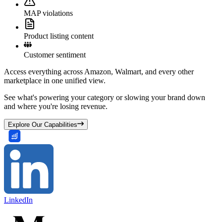
MAP violations
Product listing content
Customer sentiment
Access everything across Amazon, Walmart, and every other
marketplace in one unified view.
See what's powering your category or slowing your brand down
and where you're losing revenue.
Explore Our Capabilities
LinkedIn