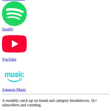
Spotify
YouTube
Amazon Music
A monthly catch-up on brand and category breakdowns. 1k+
subscribers and counting.