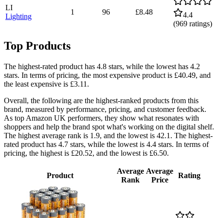
LI
1
96
£8.48
4.4
Lighting
(
969
ratings)
Top Products
The highest-rated product has 4.8 stars, while the lowest has 4.2
stars. In terms of pricing, the most expensive product is £40.49, and
the least expensive is £3.11.
Overall, the following are the highest-ranked products from this
brand, measured by performance, pricing, and customer feedback.
As top Amazon UK performers, they show what resonates with
shoppers and help the brand spot what's working on the digital shelf.
The highest average rank is 1.9, and the lowest is 42.1. The highest-
rated product has 4.7 stars, while the lowest is 4.4 stars. In terms of
pricing, the highest is £20.52, and the lowest is £6.50.
Average
Average
Product
Rating
Rank
Price