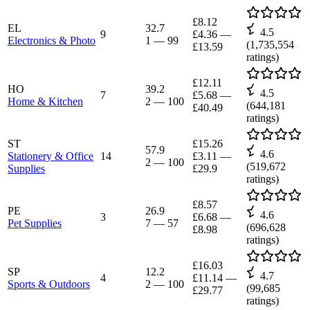
£8.12
EL
32.7
4.5
9
£4.36
—
Electronics & Photo
1
—
99
(
1,735,554
£13.59
ratings)
£12.11
HO
39.2
4.5
7
£5.68
—
Home & Kitchen
2
—
100
(
644,181
£40.49
ratings)
ST
£15.26
57.9
4.6
Stationery & Office
14
£3.11
—
2
—
100
(
519,672
Supplies
£29.9
ratings)
£8.57
PE
26.9
4.6
3
£6.68
—
Pet Supplies
7
—
57
(
696,628
£8.98
ratings)
£16.03
SP
12.2
4.7
4
£11.14
—
Sports & Outdoors
2
—
100
(
99,685
£29.77
ratings)