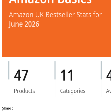
Share :