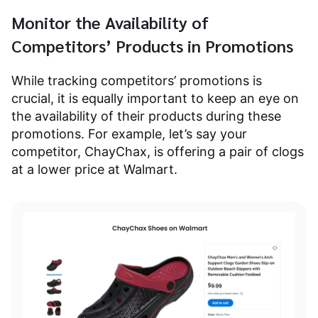
Monitor the Availability of
Competitors’ Products in Promotions
While tracking competitors’ promotions is
crucial, it is equally important to keep an eye on
the availability of their products during these
promotions. For example, let’s say your
competitor, ChayChax, is offering a pair of clogs
at a lower price at Walmart.