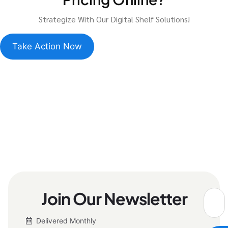
Strategize With Our Digital Shelf Solutions!
Take Action Now
Join Our Newsletter
Delivered Monthly