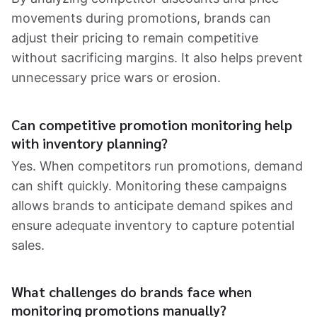
movements during promotions, brands can
adjust their pricing to remain competitive
without sacrificing margins. It also helps prevent
unnecessary price wars or erosion.
Can competitive promotion monitoring help
with inventory planning?
Yes. When competitors run promotions, demand
can shift quickly. Monitoring these campaigns
allows brands to anticipate demand spikes and
ensure adequate inventory to capture potential
sales.
What challenges do brands face when
monitoring promotions manually?