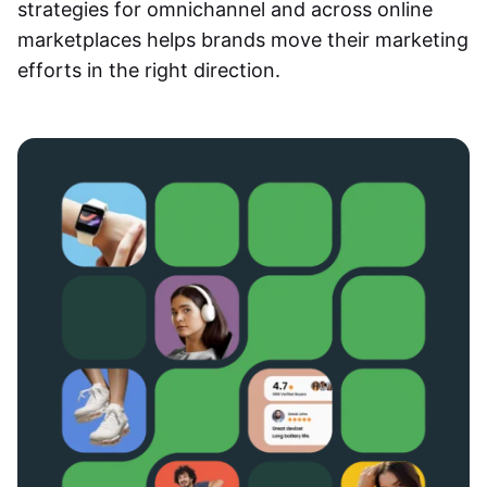
strategies for omnichannel and across online
marketplaces helps brands move their marketing
efforts in the right direction.