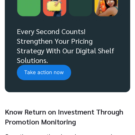
Every Second Counts!
Strengthen Your Pricing
Strategy With Our Digital Shelf
Solutions.
Take action now
Know Return on Investment Through
Promotion Monitoring