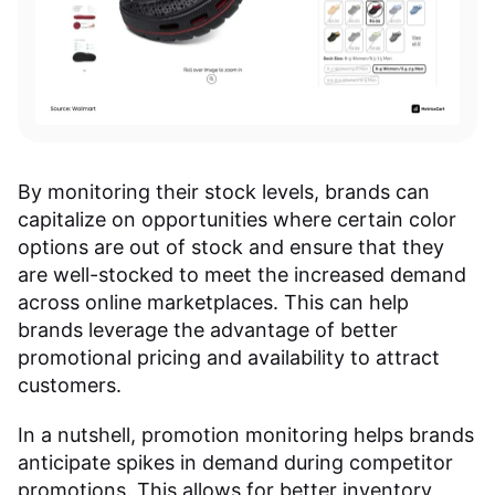
By monitoring their stock levels, brands can
capitalize on opportunities where certain color
options are out of stock and ensure that they
are well-stocked to meet the increased demand
across online marketplaces. This can help
brands leverage the advantage of better
promotional pricing and availability to attract
customers.
In a nutshell, promotion monitoring helps brands
anticipate spikes in demand during competitor
promotions. This allows for better inventory