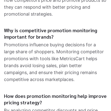
how competitors price and promote products so
they can respond with better pricing and
promotional strategies.
Why is competitive promotion monitoring
important for brands?
Promotions influence buying decisions for a
large share of shoppers. Monitoring competitor
promotions with tools like MetricsCart helps
brands avoid losing sales, plan better
campaigns, and ensure their pricing remains
competitive across marketplaces.
How does promotion monitoring help improve
pricing strategy?
By analyzing competitor discounts and price