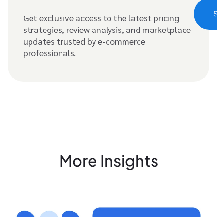
Get exclusive access to the latest pricing
strategies, review analysis, and marketplace
updates trusted by e-commerce
professionals.
More Insights