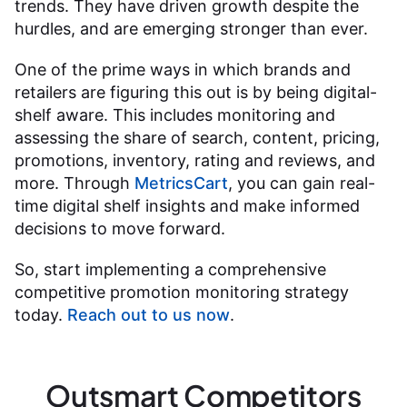
trends. They have driven growth despite the
hurdles, and are emerging stronger than ever.
One of the prime ways in which brands and
retailers are figuring this out is by being digital-
shelf aware. This includes monitoring and
assessing the share of search, content, pricing,
promotions, inventory, rating and reviews, and
more. Through
MetricsCart
, you can gain real-
time digital shelf insights and make informed
decisions to move forward.
So, start implementing a comprehensive
competitive promotion monitoring strategy
today.
Reach out to us now
.
Outsmart Competitors