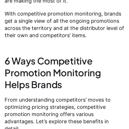
are making the most of it.
With competitive promotion monitoring, brands
get a single view of all the ongoing promotions
across the territory and at the distributor level of
their own and competitors’ items.
6 Ways Competitive
Promotion Monitoring
Helps Brands
From understanding competitors’ moves to
optimizing pricing strategies, competitive
promotion monitoring offers various
advantages. Let’s explore these benefits in
detail: