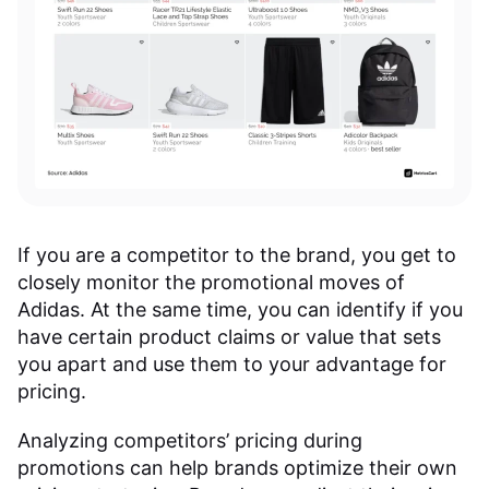
If you are a competitor to the brand, you get to
closely monitor the promotional moves of
Adidas. At the same time, you can identify if you
have certain product claims or value that sets
you apart and use them to your advantage for
pricing.
Analyzing competitors’ pricing during
promotions can help brands optimize their own