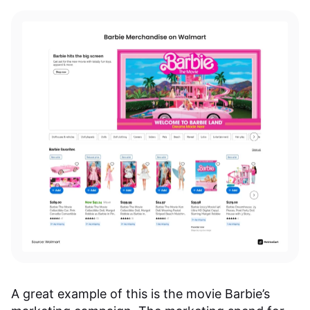
A great example of this is the movie Barbie’s