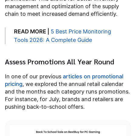
management and optimization of the supply
chain to meet increased demand efficiently.
READ MORE |
5 Best Price Monitoring
Tools 2026: A Complete Guide
Assess Promotions All Year Round
In one of our previous
articles on promotional
pricing
, we explored the annual retail calendar
and the months each category runs promotions.
For instance, for July, brands and retailers are
pushing back-to-school offers.