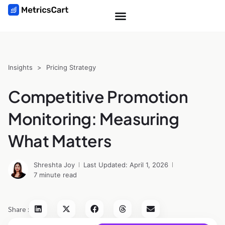
Insights
>
Pricing Strategy
Competitive Promotion
Monitoring: Measuring
What Matters
Shreshta Joy
Last Updated: April 1, 2026
7 minute read
Share :