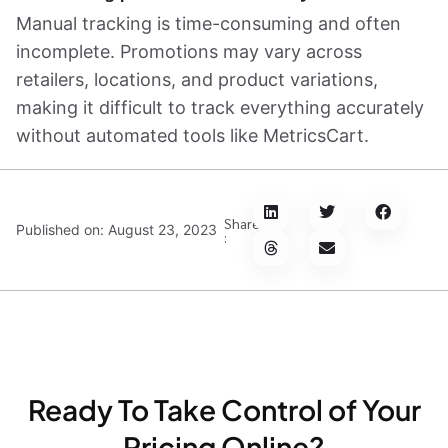
Manual tracking is time-consuming and often
incomplete. Promotions may vary across
retailers, locations, and product variations,
making it difficult to track everything accurately
without automated tools like MetricsCart.
Share
Published on:
August 23, 2023
:
Ready To Take Control of Your
Pricing Online?