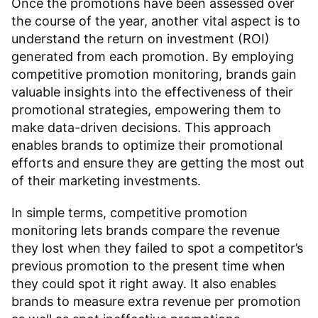
Once the promotions have been assessed over
the course of the year, another vital aspect is to
understand the return on investment (ROI)
generated from each promotion. By employing
competitive promotion monitoring, brands gain
valuable insights into the effectiveness of their
promotional strategies, empowering them to
make data-driven decisions. This approach
enables brands to optimize their promotional
efforts and ensure they are getting the most out
of their marketing investments.
In simple terms, competitive promotion
monitoring lets brands compare the revenue
they lost when they failed to spot a competitor’s
previous promotion to the present time when
they could spot it right away. It also enables
brands to measure extra revenue per promotion