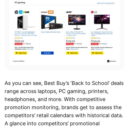
As you can see, Best Buy’s ‘Back to School’ deals
range across laptops, PC gaming, printers,
headphones, and more. With competitive
promotion monitoring, brands get to assess the
competitors’ retail calendars with
historical
data.
A glance into competitors’ promotional