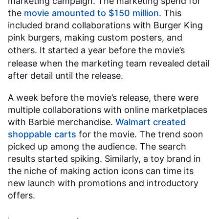
marketing campaign. The marketing spend for
the
movie amounted to $150 million
. This
included brand collaborations with Burger King
pink burgers, making custom posters, and
others. It started a year before the
movie’s
release when the marketing team revealed detail
after detail until the release.
A week before the movie’s release, there were
multiple collaborations with online marketplaces
with Barbie merchandise.
Walmart created
shoppable carts
for the movie. The trend soon
picked up among the audience. The search
results started spiking. Similarly, a toy brand in
the niche of making action icons can time its
new launch with promotions and introductory
offers.