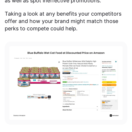
as well as spot ineffective promotions.
Taking a look at any benefits your competitors
offer and how your brand might match those
perks to compete could help.