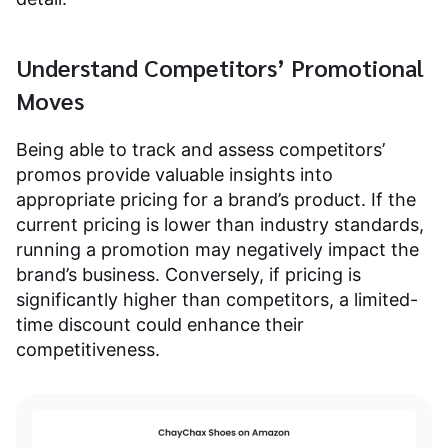
Understand Competitors’ Promotional
Moves
Being able to track and assess competitors’
promos provide valuable insights into
appropriate pricing for a brand’s product. If the
current pricing is lower than industry standards,
running a promotion may negatively impact the
brand’s business. Conversely, if pricing is
significantly higher than competitors, a limited-
time discount could enhance their
competitiveness.