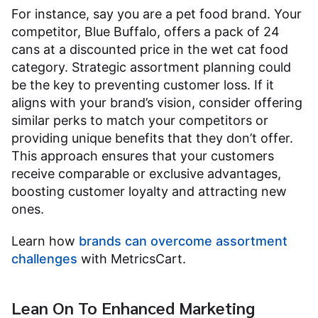
For instance, say you are a pet food brand. Your
competitor, Blue Buffalo, offers a pack of 24
cans at a discounted price in the wet cat food
category. Strategic assortment planning could
be the key to preventing customer loss. If it
aligns with your brand’s vision, consider offering
similar perks to match your competitors or
providing unique benefits that they don’t offer.
This approach ensures that your customers
receive comparable or exclusive advantages,
boosting customer loyalty and attracting new
ones.
Learn how
brands can overcome assortment
challenges
with MetricsCart.
Lean On To Enhanced Marketing