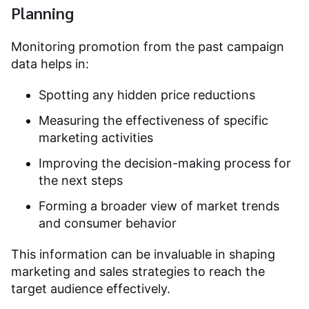
Planning
Monitoring promotion from the past campaign
data helps in:
Spotting any hidden price reductions
Measuring the effectiveness of specific
marketing activities
Improving the decision-making process for
the next steps
Forming a broader view of market trends
and consumer behavior
This information can be invaluable in shaping
marketing and sales strategies to reach the
target audience effectively.