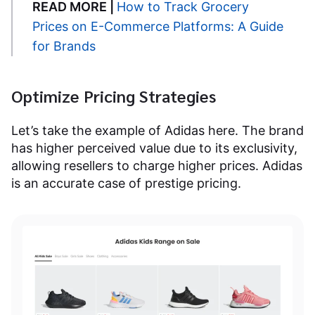
READ MORE |
How to Track Grocery
Prices on E-Commerce Platforms: A Guide
for Brands
Optimize Pricing Strategies
Let’s take the example of Adidas here. The brand
has higher perceived value due to its exclusivity,
allowing resellers to charge higher prices. Adidas
is an accurate case of prestige pricing.