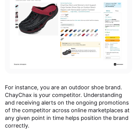
For instance, you are an outdoor shoe brand.
ChayChax is your competitor. Understanding
and receiving alerts on the ongoing promotions
of the competitor across online marketplaces at
any given point in time helps position the brand
correctly.