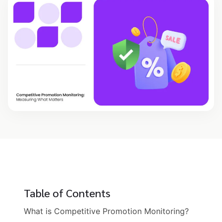
Table of Contents
What is Competitive Promotion Monitoring?