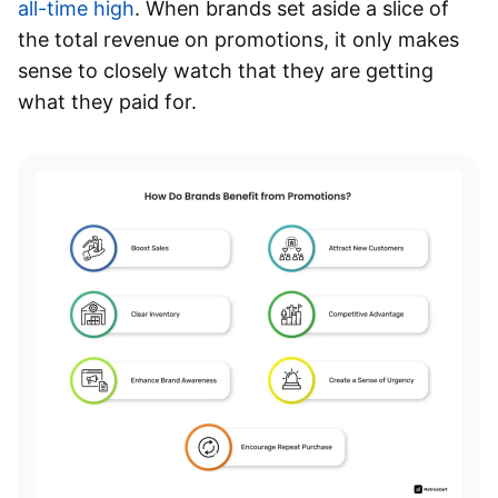
all-time high
. When brands set aside a slice of
the total revenue on promotions, it only makes
sense to closely watch that they are getting
what they paid for.