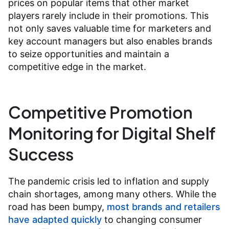
prices on popular items that other market
players rarely include in their promotions. This
not only saves valuable time for marketers and
key account managers but also enables brands
to seize opportunities and maintain a
competitive edge in the market.
Competitive Promotion
Monitoring for Digital Shelf
Success
The pandemic crisis led to inflation and supply
chain shortages, among many others. While the
road has been bumpy,
most brands and retailers
have adapted quickly
to changing consumer