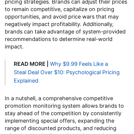
pricing strategies. Brands can adjust their prices
to remain competitive, capitalize on pricing
opportunities, and avoid price wars that may
negatively impact profitability. Additionally,
brands can take advantage of system-provided
recommendations to determine real-world
impact.
READ MORE |
Why $9.99 Feels Like a
Steal Deal Over $10: Psychological Pricing
Explained
In a nutshell, a comprehensive competitive
promotion monitoring system allows brands to
stay ahead of the competition by consistently
implementing special offers, expanding the
range of discounted products, and reducing