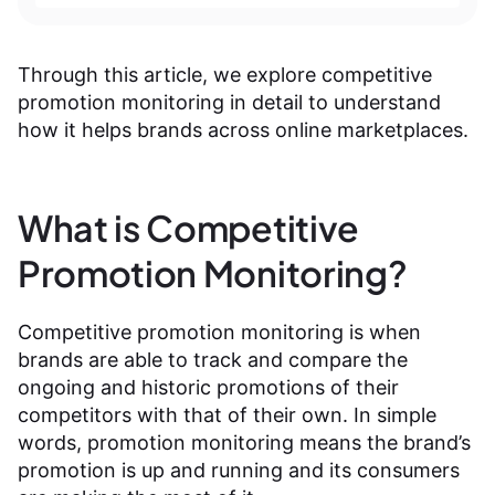
Through this article, we explore competitive
promotion monitoring in detail to understand
how it helps brands across online marketplaces.
What is Competitive
Promotion Monitoring?
Competitive promotion monitoring is when
brands are able to track and compare the
ongoing and historic promotions of their
competitors with that of their own. In simple
words, promotion monitoring means the brand’s
promotion is up and running and its consumers