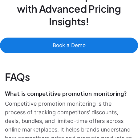
with Advanced Pricing
Insights!
Book a Demo
FAQs
What is competitive promotion monitoring?
Competitive promotion monitoring is the
process of tracking competitors’ discounts,
deals, bundles, and limited-time offers across
online marketplaces. It helps brands understand