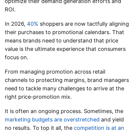
optimize their demand generation efforts and
ROI.
In 2026,
40%
shoppers are now tactfully aligning
their purchases to promotional calendars. That
means brands need to understand that price
value is the ultimate experience that consumers
focus on.
From managing promotion across retail
channels to protecting margins, brand managers
need to tackle many challenges to arrive at the
right price-promotion mix.
It is often an ongoing process. Sometimes, the
marketing budgets are overstretched
and yield
no results. To top it all, the
competition is at an