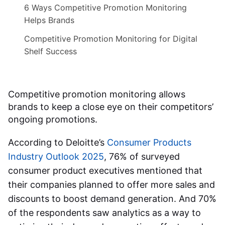
6 Ways Competitive Promotion Monitoring
Helps Brands
Competitive Promotion Monitoring for Digital
Shelf Success
Competitive promotion monitoring allows
brands to keep a close eye on their competitors’
ongoing promotions.
According to Deloitte’s
Consumer Products
Industry Outlook 2025
, 76% of surveyed
consumer product executives mentioned that
their companies planned to offer more sales and
discounts to boost demand generation. And 70%
of the respondents saw analytics as a way to