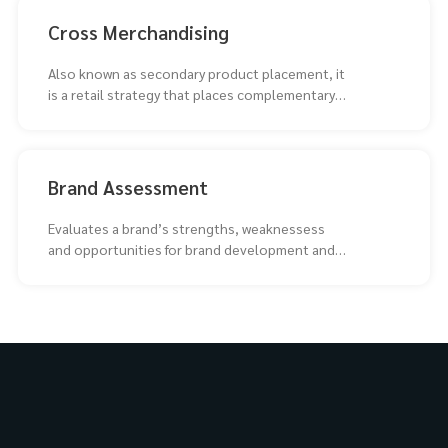
Cross Merchandising
Also known as secondary product placement, it
is a retail strategy that places complementary
products together
Brand Assessment
Evaluates a brand’s strengths, weaknessess
and opportunities for brand development and
repositioning.