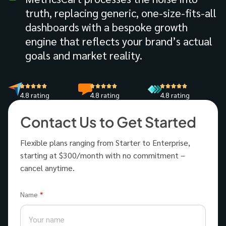
truth, replacing generic, one-size-fits-all
dashboards with a bespoke growth
engine that reflects your brand’s actual
goals and market reality.
4.8 rating
4.8 rating
4.8 rating
Contact Us to Get Started
Flexible plans ranging from Starter to Enterprise,
starting at $300/month with no commitment –
cancel anytime.
Name