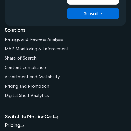
Subscribe
Solutions
Ratings and Reviews Analysis
MAP Monitoring & Enforcement
Share of Search
Content Compliance
Assortment and Availability
Pricing and Promotion
Digital Shelf Analytics
Switch to MetricsCart
Pricing