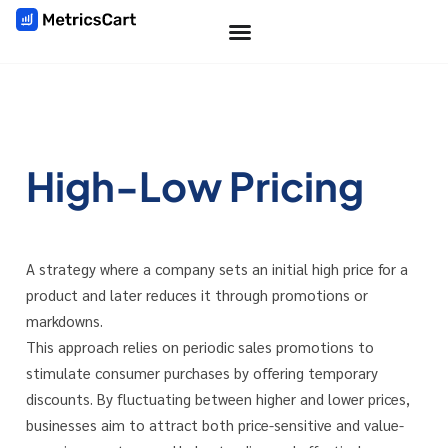
High-Low Pricing
A strategy where a company sets an initial high price for a
product and later reduces it through promotions or
markdowns.
This approach relies on periodic sales promotions to
stimulate consumer purchases by offering temporary
discounts. By fluctuating between higher and lower prices,
businesses aim to attract both price-sensitive and value-