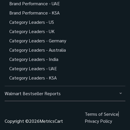
Brand Performance - UAE
Brand Performance - KSA
Category Leaders - US
Category Leaders - UK
Category Leaders - Germany
Category Leaders - Australia
Category Leaders - India
Category Leaders - UAE
Category Leaders - KSA
Walmart Bestseller Reports
Terms of Service
Copyright ©
2026
MetricsCart
Privacy Policy