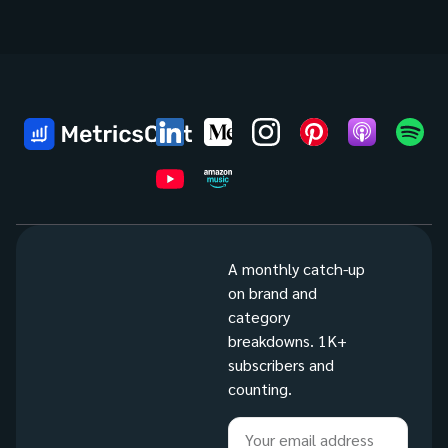
A monthly catch-up
on brand and
category
breakdowns. 1K+
subscribers and
counting.