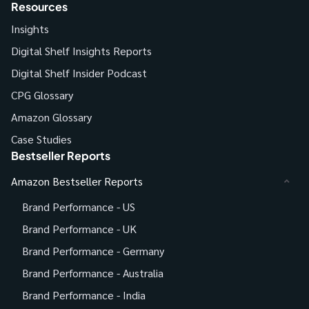
Resources
Insights
Digital Shelf Insights Reports
Digital Shelf Insider Podcast
CPG Glossary
Amazon Glossary
Case Studies
Bestseller Reports
Amazon Bestseller Reports
Brand Performance - US
Brand Performance - UK
Brand Performance - Germany
Brand Performance - Australia
Brand Performance - India