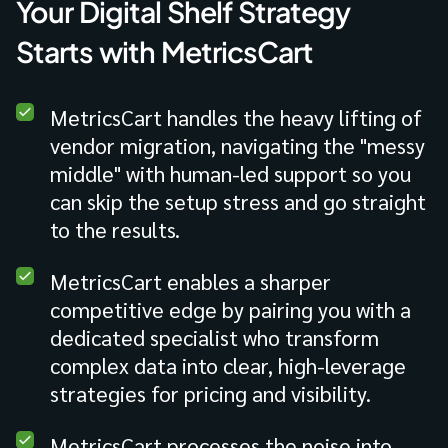
Your Digital Shelf Strategy
Starts with MetricsCart
MetricsCart handles the heavy lifting of
vendor migration, navigating the "messy
middle" with human-led support so you
can skip the setup stress and go straight
to the results.
MetricsCart enables a sharper
competitive edge by pairing you with a
dedicated specialist who transform
complex data into clear, high-leverage
strategies for pricing and visibility.
MetricsCart processes the noise into