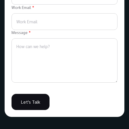
Work Email
Message
Let's Talk