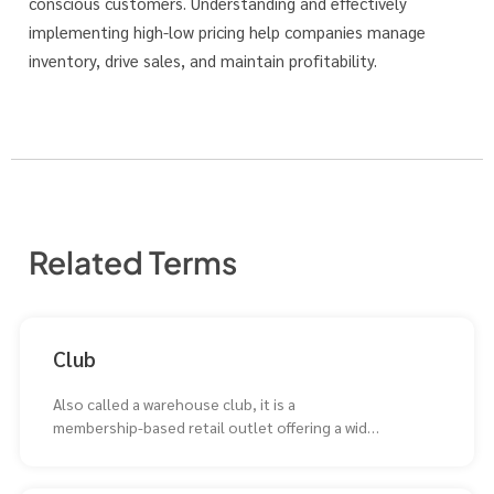
conscious customers. Understanding and effectively
implementing high-low pricing help companies manage
inventory, drive sales, and maintain profitability.
Related Terms
Club
Also called a warehouse club, it is a
membership-based retail outlet offering a wide
selection of