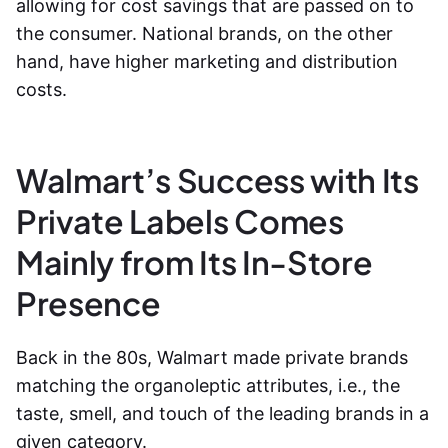
allowing for cost savings that are passed on to
the consumer. National brands, on the other
hand, have higher marketing and distribution
costs.
Walmart’s Success with Its
Private Labels Comes
Mainly from Its In-Store
Presence
Back in the 80s, Walmart made private brands
matching the organoleptic attribut
es, i.e., t
he
taste, smell, and touch of the leading brands in a
given category.