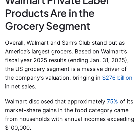
Walmart Private Label
Products Are in the
Grocery Segment
Overall, Walmart and Sam’s Club stand out as
America’s largest grocers.
Based on Walmart’s
fiscal year 2025 results (ending Jan. 31, 2025),
the US grocery segment is a massive driver of
the company’s valuation, bringing in
$276 billion
in net sales.
Walmart disclosed that approximately
75%
of its
market-share gains in the food category came
from households with annual incomes exceeding
$100,000.