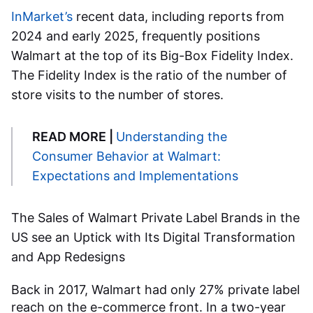
InMarket’s
recent data, including reports from
2024 and early 2025, frequently positions
Walmart at the top of its Big-Box Fidelity Index.
The Fidelity Index is the ratio of the number of
store visits to the number of stores.
READ MORE |
Understanding the
Consumer Behavior at Walmart:
Expectations and Implementations
The Sales of
Walmart Private Label Brands in the
US
see an Uptick with Its Digital Transformation
and App Redesigns
Back in 2017, Walmart had only 27% private label
reach on the e-commerce front. In a two-year