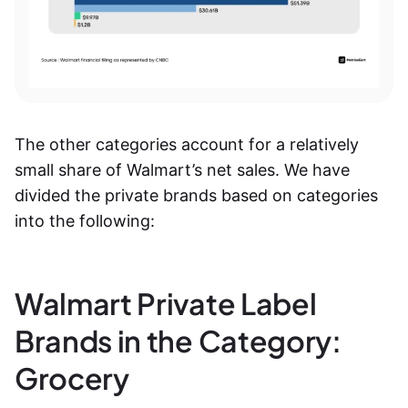
The other categories account for a relatively
small share of Walmart’s net sales. We have
divided the private brands based on categories
into the following:
Walmart Private Label
Brands in the Category:
Grocery