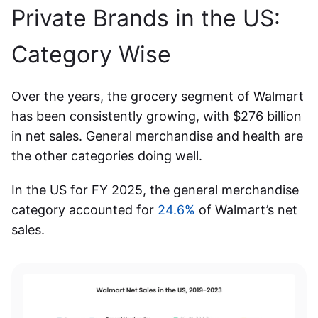
Private Brands in the US
:
Category Wise
Over the years, the grocery segment of Walmart
has been consistently growing, with $276 billion
in net sales
. General merchandise and health are
the other categories doing well.
In the US for FY 2025, the general merchandise
category accounted for
24.6%
of Walmart’s net
sales.