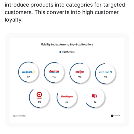
introduce products into categories for targeted
customers. This converts into high customer
loyalty.