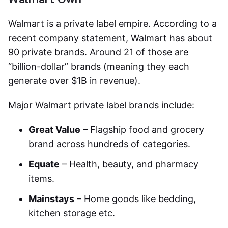
Walmart is a private label empire. According to a
recent company statement, Walmart has about
90 private brands. Around 21 of those are
“billion-dollar” brands (meaning they each
generate over $1B in revenue).
Major Walmart private label brands include:
Great Value
– Flagship food and grocery
brand across hundreds of categories.
Equate
– Health, beauty, and pharmacy
items.
Mainstays
– Home goods like bedding,
kitchen storage etc.