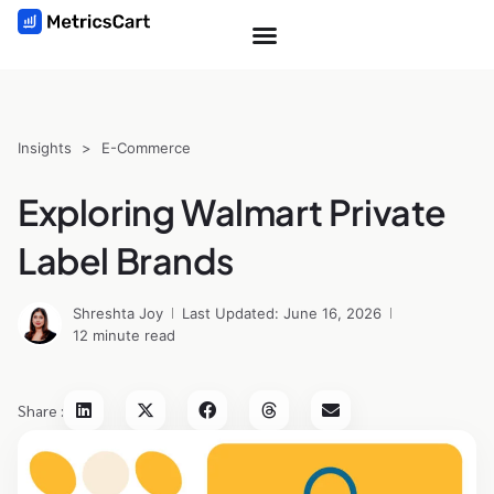
Insights
>
E-Commerce
Exploring Walmart Private
Label Brands
Shreshta Joy
Last Updated: June 16, 2026
12 minute read
Share :