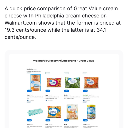
A quick price comparison of Great Value cream
cheese with Philadelphia cream cheese on
Walmart.com shows that the former is priced at
19.3 cents/ounce while the latter is at 34.1
cents/ounce.