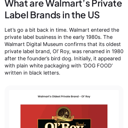
What are Walmart’s Private
Label Brands in the US
Let’s go a bit back in time. Walmart entered the
private label business in the early 1980s. The
Walmart Digital Museum confirms that its oldest
private label brand, Ol’ Roy, was renamed in 1980
after the founder’s bird dog. Initially, it appeared
with plain white packaging with ‘DOG FOOD’
written in black letters.