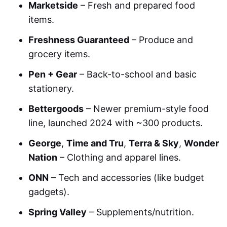
Marketside
– Fresh and prepared food
items.
Freshness Guaranteed
– Produce and
grocery items.
Pen + Gear
– Back-to-school and basic
stationery.
Bettergoods
– Newer premium-style food
line, launched 2024 with ~300 products.
George
,
Time and Tru
,
Terra & Sky
,
Wonder
Nation
– Clothing and apparel lines.
ONN
– Tech and accessories (like budget
gadgets).
Spring Valley
– Supplements/nutrition.