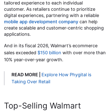
tailored experience to each individual
customer. As retailers continue to prioritize
digital experiences, partnering with a reliable
mobile app development company
can help
create scalable and customer-centric shopping
applications.
And in its fiscal 2026, Walmart’s ecommerce
sales exceeded
$150 billion
with over more than
10% year-over-year growth.
READ MORE |
Explore How Phygital is
Taking Over Retail
Top-Selling
Walmart