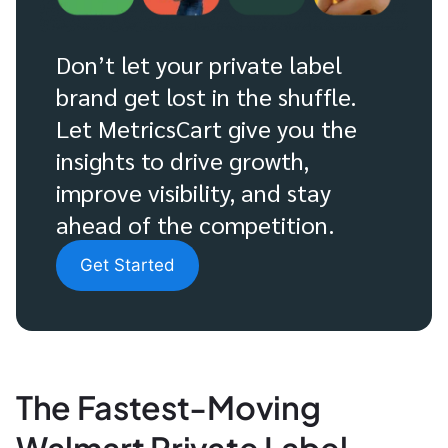
Don’t let your private label
brand get lost in the shuffle.
Let MetricsCart give you the
insights to drive growth,
improve visibility, and stay
ahead of the competition.
Get Started
The Fastest-Moving