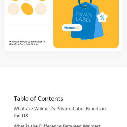
Table of Contents
What are Walmart’s Private Label Brands in
the US
What is the Difference Between Walmart