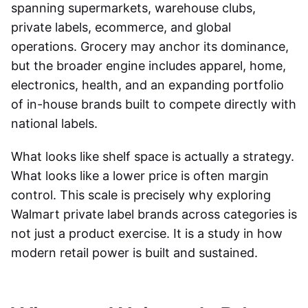
spanning supermarkets, warehouse clubs,
private labels, ecommerce, and global
operations. Grocery may anchor its dominance,
but the broader engine includes apparel, home,
electronics, health, and an expanding portfolio
of in-house brands built to compete directly with
national labels.
What looks like shelf space is actually a strategy.
What looks like a lower price is often margin
control. This scale is precisely why exploring
Walmart private label brands across categories is
not just a product exercise. It is a study in how
modern retail power is built and sustained.