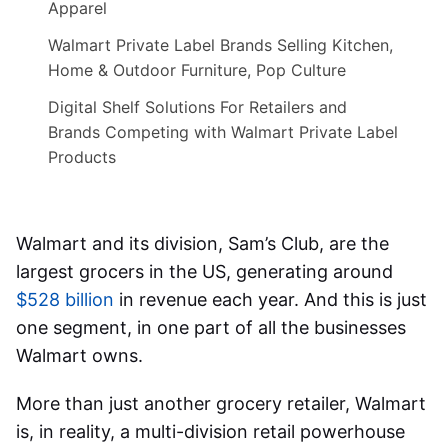
Apparel
Walmart Private Label Brands Selling Kitchen,
Home & Outdoor Furniture, Pop Culture
Digital Shelf Solutions For Retailers and
Brands Competing with Walmart Private Label
Products
Walmart and its division, Sam’s Club, are the
largest grocers in the US, generating around
$528 billion
in revenue each year. And this is just
one segment, in one part of all the businesses
Walmart owns.
More than just another grocery retailer, Walmart
is, in reality, a multi-division retail powerhouse