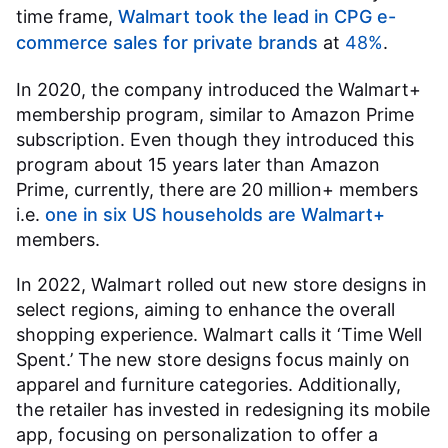
time frame,
Walmart took the lead in CPG e-
commerce sales for private brands
at
48%
.
In 2020, the company introduced the Walmart+
membership program, similar to Amazon Prime
subscription. Even though they introduced this
program about 15 years later than Amazon
Prime, currently, there are 20 million+ members
i.e.
one in six US households are Walmart+
members.
In 2022, Walmart rolled out new store designs in
select regions, aiming to enhance the overall
shopping experience. Walmart calls it ‘Time Well
Spent.’ The new store designs focus mainly on
apparel and furniture categories. Additionally,
the retailer has invested in redesigning its mobile
app, focusing on personalization to offer a