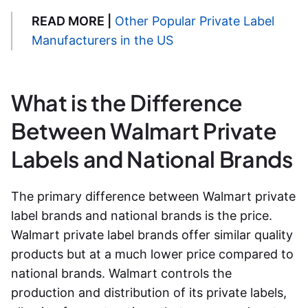
READ MORE |
Other Popular Private Label
Manufacturers in the US
What is the Difference
Between Walmart Private
Labels and National Brands
The primary difference between
Walmart private
label brands
and national brands is the price.
Walmart private label brands
offer similar quality
products but at a much lower price compared to
national brands. Walmart controls the
production and distribution of its private labels,