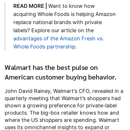
READ MORE |
Want to know how
acquiring Whole Foods is helping Amazon
replace national brands with private
labels? Explore our article on the
advantages of the Amazon Fresh vs.
Whole Foods partnership
.
Walmart has the best pulse on
American customer buying behavior.
John David Rainey, Walmart’s CFO, revealed in a
quarterly meeting that Walmart’s shoppers had
shown a growing preference for private-label
products. The big-box retailer knows how and
where the US shoppers are spending. Walmart
uses its omnichannel insights to expand or