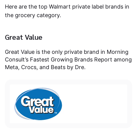
Here are the top Walmart private label brands in
the grocery category.
Great Value
Great Value is the only private brand in Morning
Consult’s Fastest Growing Brands Report among
Meta, Crocs, and Beats by Dre.