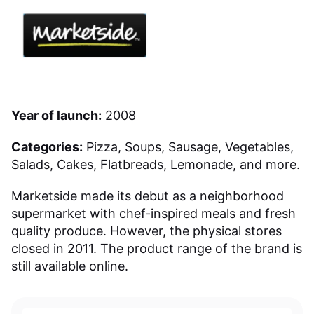
Year of launch:
2008
Categories:
Pizza, Soups, Sausage, Vegetables,
Salads, Cakes, Flatbreads, Lemonade, and more.
Marketside made its debut as a neighborhood
supermarket with chef-inspired meals and fresh
quality produce. However, the physical stores
closed in 2011. The product range of the brand is
still available online.