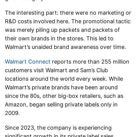
The interesting part: there were no marketing or
R&D costs involved here.
The promotional tactic
was merely piling up packets and packets of
their own brands in the stores. This led to
Walmart’s unaided brand awareness over time.
Walmart Connect
reports more than 255 million
customers visit Walmart and Sam’s Club
locations around the world every week.
While
Walmart’s private brands have been around
since the 80s, other big-box retailers, such as
Amazon, began selling private labels only in
2009.
Since 2023,
the company is experiencing
significant growth in its private label sales,