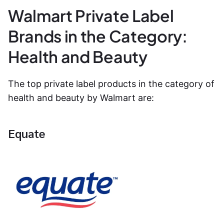
Walmart Private Label
Brands in the Category:
Health and Beauty
The top private label products in the category of
health and beauty by Walmart are:
Equate