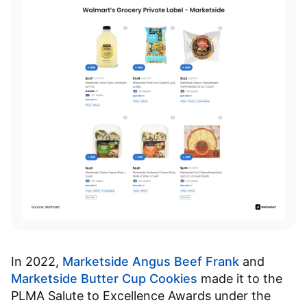
In 2022,
Marketside Angus Beef Frank
and
Marketside Butter Cup Cookies
made it to the
PLMA Salute to Excellence Awards under the