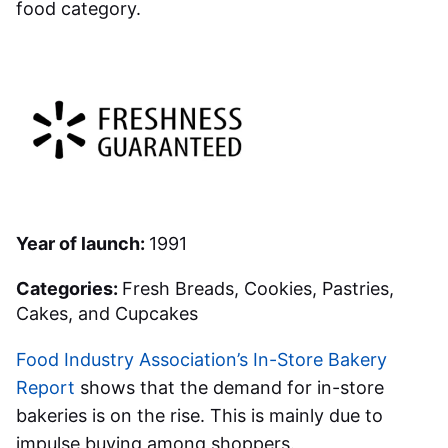
food category.
Year of launch:
1991
Categories:
Fresh Breads, Cookies, Pastries,
Cakes, and Cupcakes
Food Industry Association’s In-Store Bakery
Report
shows that the demand for in-store
bakeries is on the rise. This is mainly due to
impulse buying among shoppers.