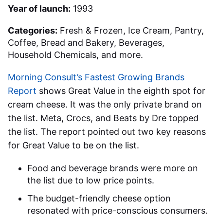
Year of launch:
1993
Categories:
Fresh & Frozen, Ice Cream, Pantry,
Coffee, Bread and Bakery, Beverages,
Household Chemicals, and more.
Morning Consult’s Fastest Growing Brands
Report
shows Great Value in the eighth spot for
cream cheese. It was the only private brand on
the list. Meta, Crocs, and Beats by Dre topped
the list. The report pointed out two key reasons
for Great Value to be on the list.
Food and beverage brands were more on
the list due to low price points.
The budget-friendly cheese option
resonated with price-conscious consumers.