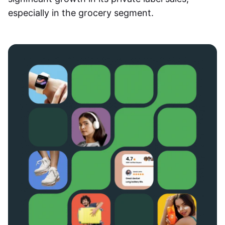
especially in the grocery segment.