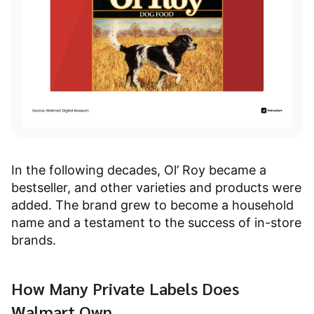
In the following decades, Ol’ Roy became a
bestseller, and other varieties and products were
added. The brand grew to become a household
name and a testament to the success of in-store
brands.
How Many Private Labels Does
Walmart Own