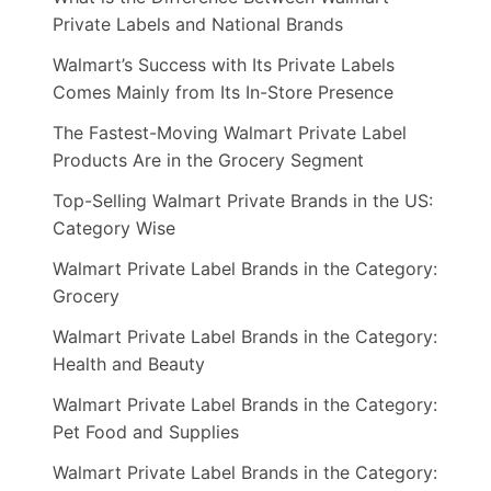
Private Labels and National Brands
Walmart’s Success with Its Private Labels
Comes Mainly from Its In-Store Presence
The Fastest-Moving Walmart Private Label
Products Are in the Grocery Segment
Top-Selling Walmart Private Brands in the US:
Category Wise
Walmart Private Label Brands in the Category:
Grocery
Walmart Private Label Brands in the Category:
Health and Beauty
Walmart Private Label Brands in the Category:
Pet Food and Supplies
Walmart Private Label Brands in the Category: