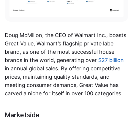
Doug McMillon, the CEO of Walmart Inc., boasts
Great Value, Walmart’s flagship private label
brand, as one of the most successful house
brands in the world, generating over
$27 billion
in annual global sales. By offering competitive
prices, maintaining quality standards, and
meeting consumer demands, Great Value has
carved a niche for itself in over 100 categories.
Marketside