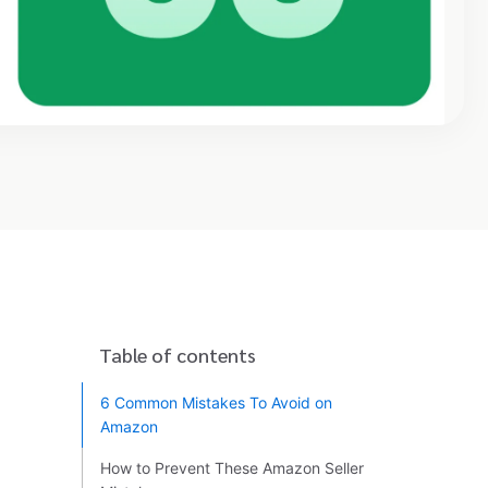
Table of contents
6 Common Mistakes To Avoid on
Amazon
How to Prevent These Amazon Seller