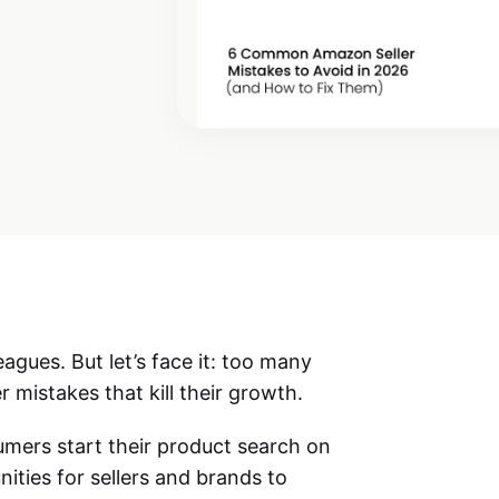
eagues. But let’s face it: too many
r mistakes that kill their growth.
umers start their product search on
ities for sellers and brands to