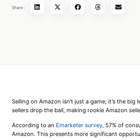
Share :
Selling on Amazon isn’t just a game; it’s the big l
sellers drop the ball, making rookie Amazon selle
According to an
Emarketer survey
, 57% of cons
Amazon. This presents more significant opportun