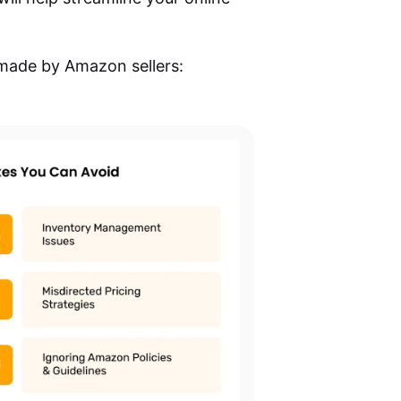
ade by Amazon sellers: