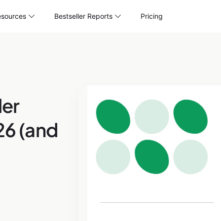
sources
Bestseller Reports
Pricing
er
26 (and