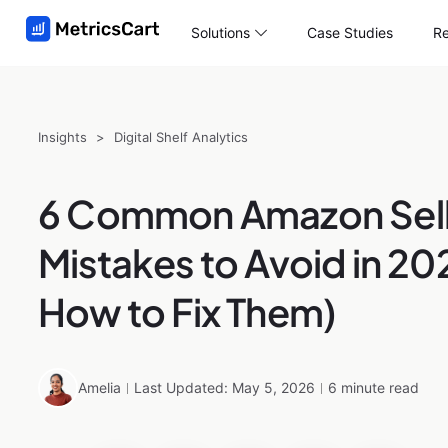
Solutions
Case Studies
Re
Insights
>
Digital Shelf Analytics
6 Common Amazon Sell
Mistakes to Avoid in 20
How to Fix Them)
Amelia
Last Updated: May 5, 2026
6 minute read