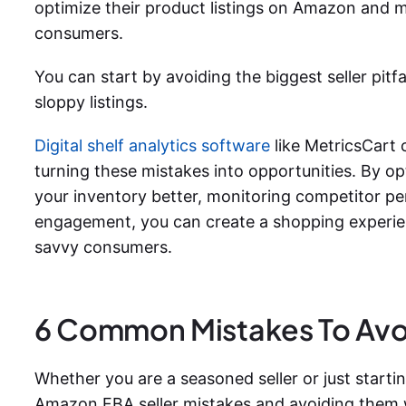
optimize their product listings on Amazon and m
consumers.
You can start by avoiding the biggest seller pitf
sloppy listings.
Digital shelf analytics software
like MetricsCart 
turning these mistakes into opportunities. By op
your inventory better, monitoring competitor 
engagement, you can create a shopping experien
savvy consumers.
6 Common Mistakes To Av
Whether you are a seasoned seller or just start
Amazon FBA seller mistakes and avoiding them wi