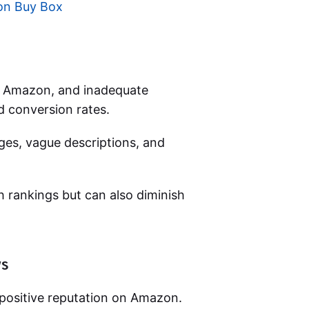
on Buy Box
 on Amazon, and inadequate
nd conversion rates.
es, vague descriptions, and
ch rankings but can also diminish
ws
 positive reputation on Amazon.