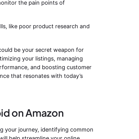
onitor the pain points of
alls, like poor product research and
could be your secret weapon for
timizing your listings, managing
performance, and boosting customer
ce that resonates with today’s
oid on Amazon
ing your journey, identifying common
ll help streamline your online