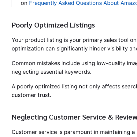
on
Frequently Asked Questions About Amaz
Poorly Optimized Listings
Your product listing is your primary sales tool
optimization can significantly hinder visibility a
Common mistakes include using low-quality imag
neglecting essential keywords.
A poorly optimized listing not only affects sear
customer trust.
Neglecting Customer Service & Revie
Customer service is paramount in maintaining a