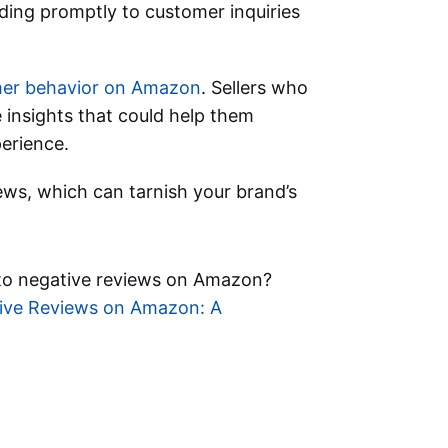
ding promptly to customer inquiries
er behavior on Amazon
. Sellers who
 insights that could help them
erience.
ews, which can tarnish your brand’s
o negative reviews on Amazon?
ive Reviews on Amazon: A