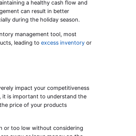
aintaining a healthy cash flow and
gement can result in better
ially during the holiday season.
ventory management tool, most
ucts, leading to
excess inventory
or
erely impact your competitiveness
 it is important to understand the
he price of your products
gh or too low without considering