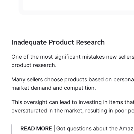
Inadequate Product Research
One of the most significant mistakes new seller
product research.
Many sellers choose products based on personal
market demand and competition.
This oversight can lead to investing in items that
oversaturated in the market, resulting in poor 
READ MORE |
Got questions about the Amaz