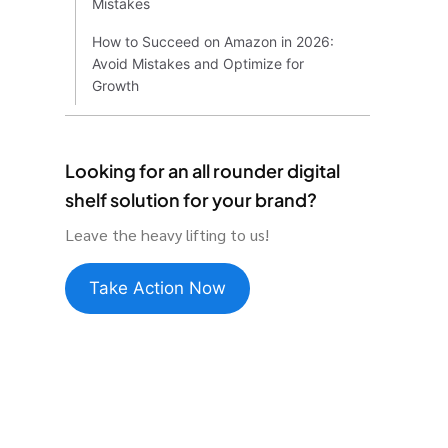
Mistakes
How to Succeed on Amazon in 2026:
Avoid Mistakes and Optimize for
Growth
Looking for an all rounder digital
shelf solution for your brand?
Leave the heavy lifting to us!
Take Action Now