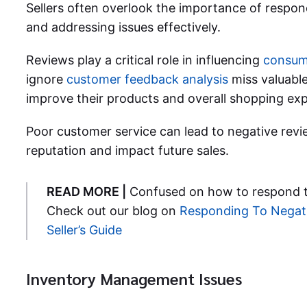
Sellers often overlook the importance of respon
and addressing issues effectively.
Reviews play a critical role in influencing
consum
ignore
customer feedback analysis
miss valuable
improve their products and overall shopping exp
Poor customer service can lead to negative revi
reputation and impact future sales.
READ MORE |
Confused on how to respond t
Check out our blog on
Responding To Negat
Seller’s Guide
Inventory Management Issues