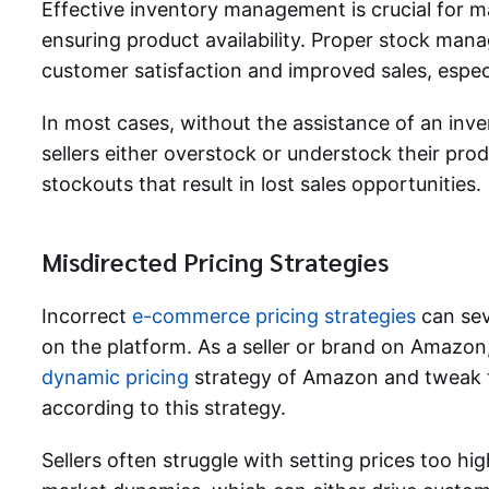
Effective inventory management is crucial for m
ensuring product availability. Proper stock mana
customer satisfaction and improved sales, espec
In most cases, without the assistance of an in
sellers either overstock or understock their prod
stockouts that result in lost sales opportunities.
Misdirected Pricing Strategies
Incorrect
e-commerce pricing strategies
can sev
on the platform. As a seller or brand on Amazon,
dynamic pricing
strategy of Amazon and tweak t
according to this strategy.
Sellers often struggle with setting prices too hi