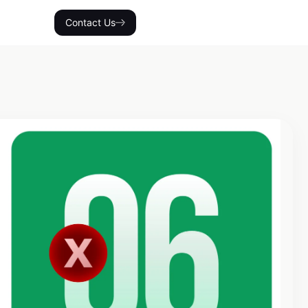
Contact Us