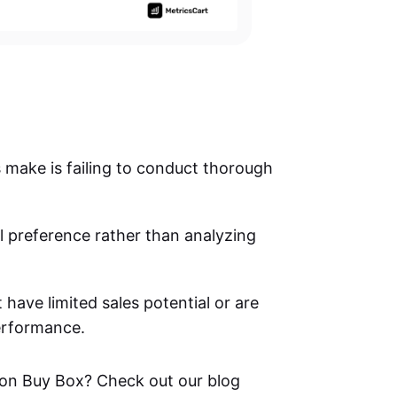
s make is failing to conduct thorough
 preference rather than analyzing
 have limited sales potential or are
performance.
on Buy Box? Check out our blog