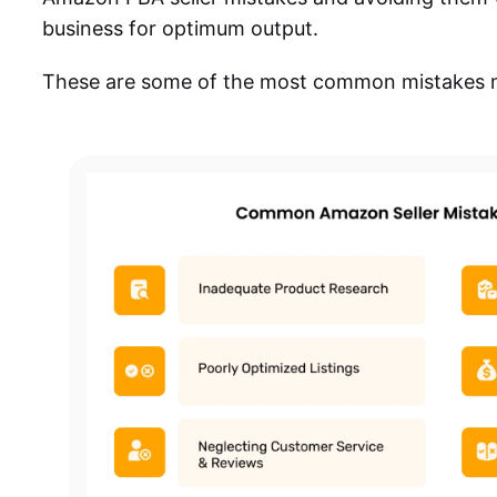
business for optimum output.
These are some of the most common mistakes m