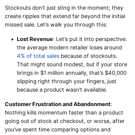
Stockouts don’t just sting in the moment; they
create ripples that extend far beyond the initial
missed sale. Let’s walk you through this:
Lost Revenue
: Let’s put it into perspective:
the average modern retailer loses around
4% of total sales
because of stockouts.
That might sound modest, but if your store
brings in $1 million annually, that’s $40,000
slipping right through your fingers, just
because a product wasn’t available.
Customer Frustration and Abandonment
:
Nothing kills momentum faster than a product
going out of stock at checkout, or worse, after
you’ve spent time comparing options and