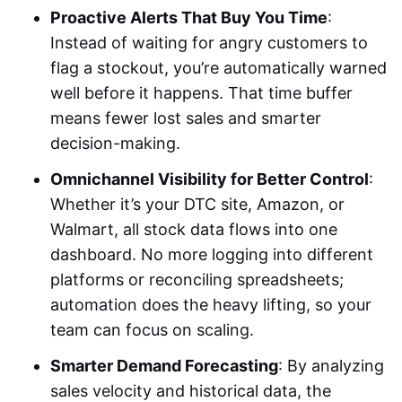
Proactive Alerts That Buy You Time
:
Instead of waiting for angry customers to
flag a stockout, you’re automatically warned
well before it happens. That time buffer
means fewer lost sales and smarter
decision-making.
Omnichannel Visibility for Better Control
:
Whether it’s your DTC site, Amazon, or
Walmart, all stock data flows into one
dashboard. No more logging into different
platforms or reconciling spreadsheets;
automation does the heavy lifting, so your
team can focus on scaling.
Smarter Demand Forecasting
: By analyzing
sales velocity and historical data, the