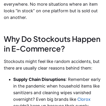
everywhere. No more situations where an item
looks “in stock” on one platform but is sold out
on another.
Why Do Stockouts Happen
in E-Commerce?
Stockouts might feel like random accidents, but
there are usually clear reasons behind them:
Supply Chain Disruptions
: Remember early
in the pandemic when household items like
sanitizers and cleaning wipes vanished
overnight? Even big brands like
Clorox
couldn’t keep up because their supply