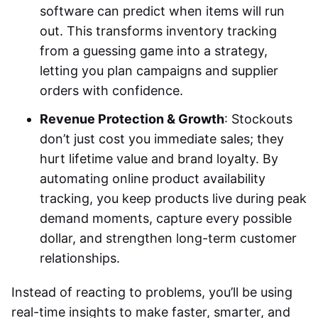
software can predict when items will run
out. This transforms inventory tracking
from a guessing game into a strategy,
letting you plan campaigns and supplier
orders with confidence.
Revenue Protection & Growth
: Stockouts
don’t just cost you immediate sales; they
hurt lifetime value and brand loyalty. By
automating online product availability
tracking, you keep products live during peak
demand moments, capture every possible
dollar, and strengthen long-term customer
relationships.
Instead of reacting to problems, you’ll be using
real-time insights to make faster, smarter, and