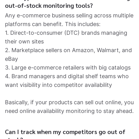
out-of-stock monitoring tools?
Any e-commerce business selling across multiple
platforms can benefit. This includes:
1. Direct-to-consumer (DTC) brands managing
their own sites
2. Marketplace sellers on Amazon, Walmart, and
eBay
3. Large e-commerce retailers with big catalogs
4. Brand managers and digital shelf teams who
want visibility into competitor availability
Basically, if your products can sell out online, you
need online availability monitoring to stay ahead.
Can I track when my competitors go out of