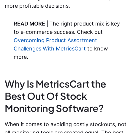
more profitable decisions.
READ MORE |
The right product mix is key
to e-commerce success. Check out
Overcoming Product Assortment
Challenges With MetricsCart
to know
more.
Why Is MetricsCart the
Best Out Of Stock
Monitoring Software?
When it comes to avoiding costly stockouts, not
all monitoring tools are created equal. The
best