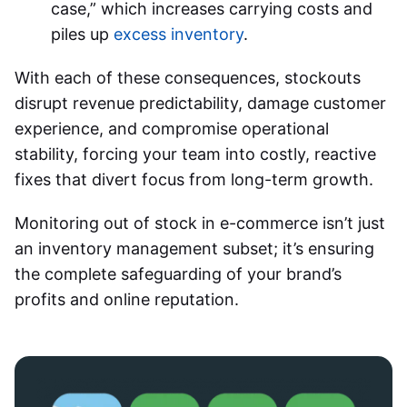
case,” which increases carrying costs and
piles up
excess inventory
.
With each of these consequences, stockouts
disrupt revenue predictability, damage customer
experience, and compromise operational
stability, forcing your team into costly, reactive
fixes that divert focus from long-term growth.
Monitoring out of stock in e-commerce
isn’t just
an inventory management subset; it’s ensuring
the complete safeguarding of your brand’s
profits and online reputation.