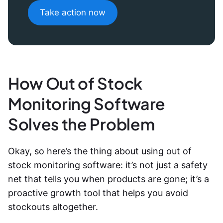
Take action now
How Out of Stock
Monitoring Software
Solves the Problem
Okay, so here’s the thing about using out of
stock monitoring software: it’s not just a safety
net that tells you when products are gone; it’s a
proactive growth tool that helps you avoid
stockouts altogether.