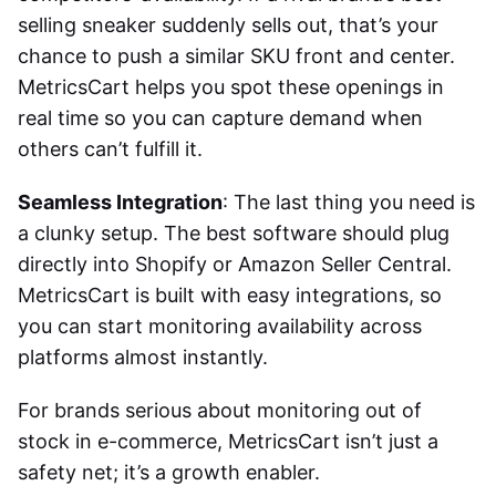
selling sneaker suddenly sells out, that’s your
chance to push a similar SKU front and center.
MetricsCart helps you spot these openings in
real time so you can capture demand when
others can’t fulfill it.
Seamless Integration
: The last thing you need is
a clunky setup. The best software should plug
directly into Shopify or Amazon Seller Central.
MetricsCart is built with easy integrations, so
you can start monitoring availability across
platforms almost instantly.
For brands serious about
monitoring out of
stock in e-commerce
, MetricsCart isn’t just a
safety net; it’s a growth enabler.