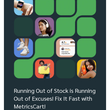
Running Out of Stock is Running
Out of Excuses! Fix It Fast with
MetricsCart!