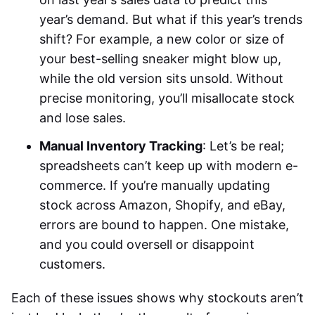
year’s demand. But what if this year’s trends
shift? For example, a new color or size of
your best-selling sneaker might blow up,
while the old version sits unsold. Without
precise monitoring, you’ll misallocate stock
and lose sales.
Manual Inventory Tracking
: Let’s be real;
spreadsheets can’t keep up with modern e-
commerce. If you’re manually updating
stock across Amazon, Shopify, and eBay,
errors are bound to happen. One mistake,
and you could oversell or disappoint
customers.
Each of these issues shows why stockouts aren’t