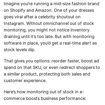
Imagine you’re running a mid-size fashion brand
on Shopify and Amazon. One of your dresses
goes viral after a celebrity shoutout on
Instagram. Without omnichannel out of stock
monitoring, you might not notice inventory
draining until it’s too late. But with monitoring
software in place, you’d get a real-time alert as
stock levels dip.
That gives you options: reorder faster, boost ad
spend on that SKU, or even redirect shoppers to
a similar product, protecting both sales and
customer experience.
Here’s how monitoring out of stock in e-
commerce boosts business performance: