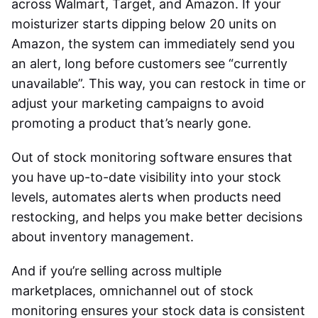
across Walmart, Target, and Amazon. If your
moisturizer starts dipping below 20 units on
Amazon, the system can immediately send you
an alert, long before customers see “currently
unavailable”. This way, you can restock in time or
adjust your marketing campaigns to avoid
promoting a product that’s nearly gone.
Out of stock monitoring software
ensures that
you have up-to-date visibility into your stock
levels, automates alerts when products need
restocking, and helps you make better decisions
about inventory management.
And if you’re selling across multiple
marketplaces,
omnichannel out of stock
monitoring
ensures your stock data is consistent