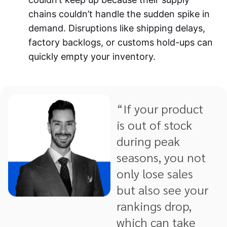
chains couldn’t handle the sudden spike in
demand. Disruptions like shipping delays,
factory backlogs, or customs hold-ups can
quickly empty your inventory.
“If your product
is out of stock
during peak
seasons, you not
only lose sales
but also see your
rankings drop,
which can take