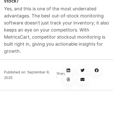
stock?
Yes, and this is one of the most underrated
advantages. The best out-of-stock monitoring
software doesn’t just track your inventory; it also
keeps an eye on your competitors. With
MetricsCart, competitor stockout monitoring is
built right in, giving you actionable insights for
growth.
Published on:
September 8,
Share
:
2025