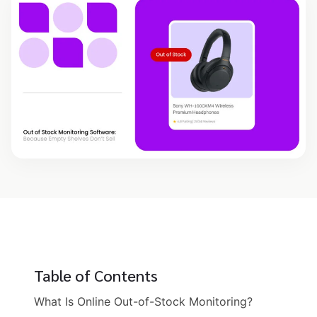
Table of Contents
What Is Online Out-of-Stock Monitoring?