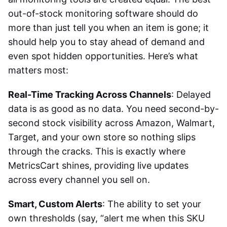
out-of-stock monitoring software
should do
more than just tell you when an item is gone; it
should help you to stay ahead of demand and
even spot hidden opportunities. Here’s what
matters most:
Real-Time Tracking Across Channels
: Delayed
data is as good as no data. You need second-by-
second stock visibility across Amazon, Walmart,
Target, and your own store so nothing slips
through the cracks. This is exactly where
MetricsCart shines, providing live updates
across every channel you sell on.
Smart, Custom Alerts
: The ability to set your
own thresholds (say, “alert me when this SKU