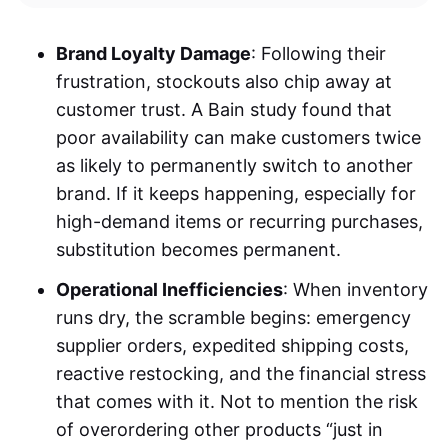
Brand Loyalty Damage
: Following their
frustration, stockouts also chip away at
customer trust. A Bain study found that
poor availability can make customers twice
as likely to permanently switch to another
brand. If it keeps happening, especially for
high-demand items or recurring purchases,
substitution becomes permanent.
Operational Inefficiencies
: When inventory
runs dry, the scramble begins: emergency
supplier orders, expedited shipping costs,
reactive restocking, and the financial stress
that comes with it. Not to mention the risk
of overordering other products “just in