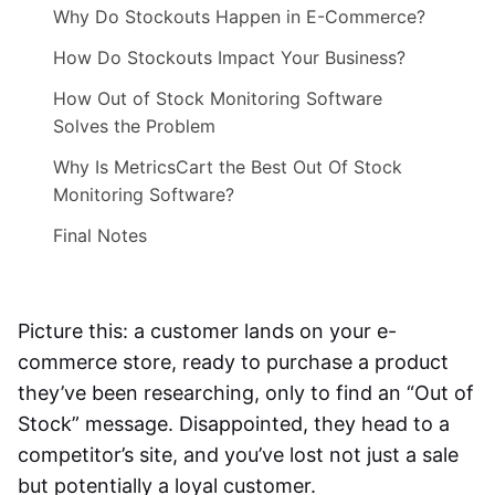
Why Do Stockouts Happen in E-Commerce?
How Do Stockouts Impact Your Business?
How Out of Stock Monitoring Software
Solves the Problem
Why Is MetricsCart the Best Out Of Stock
Monitoring Software?
Final Notes
Picture this: a customer lands on your e-
commerce store, ready to purchase a product
they’ve been researching, only to find an “Out of
Stock” message. Disappointed, they head to a
competitor’s site, and you’ve lost not just a sale
but potentially a loyal customer.