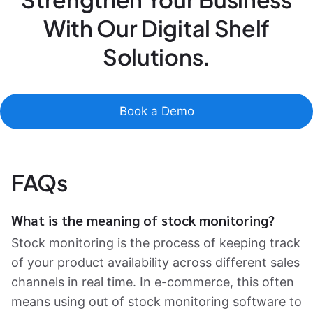
With Our Digital Shelf
Solutions.
Book a Demo
FAQs
What is the meaning of stock monitoring?
Stock monitoring is the process of keeping track
of your product availability across different sales
channels in real time. In e-commerce, this often
means using out of stock monitoring software to