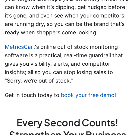
can know when it’s dipping, get nudged before
it’s gone, and even see when your competitors
are running dry, so you can be the brand that’s
ready when shoppers come looking.
MetricsCart
‘s online
out of stock monitoring
software
is a practical, real-time guardrail that
gives you visibility, alerts, and competitor
insights; all so you can stop losing sales to
“Sorry, we’re out of stock.”
Get in touch today to
book your free demo
!
Every Second Counts!
Strengthen Your Business