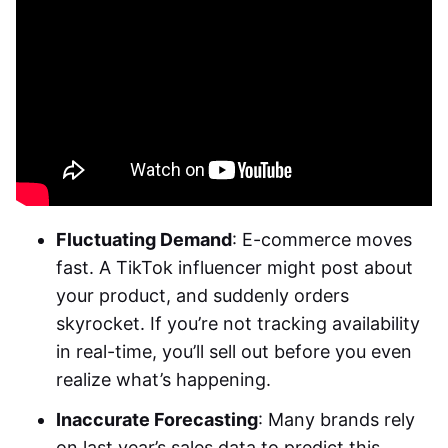
Fluctuating Demand
: E-commerce moves
fast. A TikTok influencer might post about
your product, and suddenly orders
skyrocket. If you’re not tracking availability
in real-time, you’ll sell out before you even
realize what’s happening.
Inaccurate Forecasting
: Many brands rely
on last year’s sales data to predict this