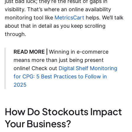
just bad luck; they’re the result of gaps in
visibility. That’s where an
online availability
monitoring
tool like
MetricsCart
helps. We’ll talk
about that in detail as you keep scrolling
through.
READ MORE |
Winning in e-commerce
means more than just being present
online! Check out
Digital Shelf Monitoring
for CPG: 5 Best Practices to Follow in
2025
How Do Stockouts Impact
Your Business?