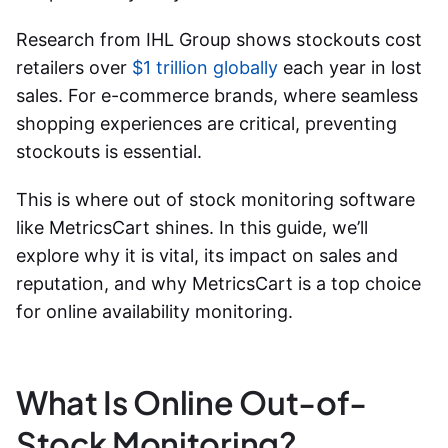
Research from IHL Group shows stockouts cost
retailers over
$1 trillion globally
each year in lost
sales. For e-commerce brands, where seamless
shopping experiences are critical, preventing
stockouts is essential.
This is where
out of stock monitoring software
like MetricsCart shines. In this guide, we’ll
explore why it is vital, its impact on sales and
reputation, and why MetricsCart is a top choice
for
online availability monitoring
.
What Is Online Out-of-
Stock Monitoring?