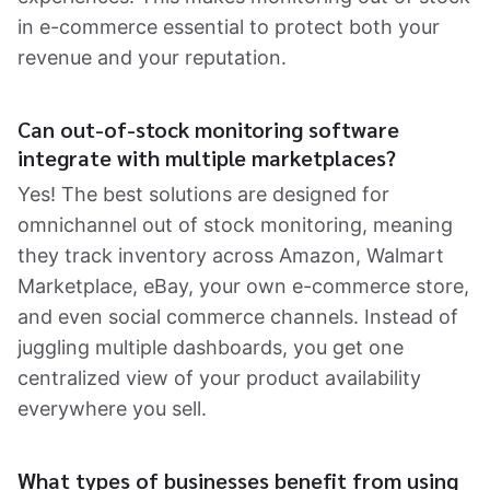
in e-commerce essential to protect both your
revenue and your reputation.
Can out-of-stock monitoring software
integrate with multiple marketplaces?
Yes! The best solutions are designed for
omnichannel out of stock monitoring, meaning
they track inventory across Amazon, Walmart
Marketplace, eBay, your own e-commerce store,
and even social commerce channels. Instead of
juggling multiple dashboards, you get one
centralized view of your product availability
everywhere you sell.
What types of businesses benefit from using