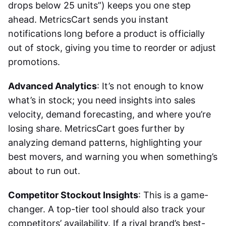
drops below 25 units”) keeps you one step
ahead. MetricsCart sends you instant
notifications long before a product is officially
out of stock, giving you time to reorder or adjust
promotions.
Advanced Analytics
: It’s not enough to know
what’s in stock; you need insights into sales
velocity, demand forecasting, and where you’re
losing share. MetricsCart goes further by
analyzing demand patterns, highlighting your
best movers, and warning you when something’s
about to run out.
Competitor Stockout Insights
: This is a game-
changer. A top-tier tool should also track your
competitors’ availability. If a rival brand’s best-