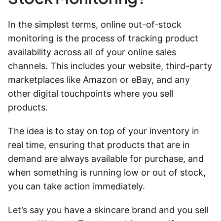
In the simplest terms, online out-of-stock
monitoring is the process of tracking product
availability across all of your online sales
channels. This includes your website, third-party
marketplaces like Amazon or eBay, and any
other digital touchpoints where you sell
products.
The idea is to stay on top of your inventory in
real time, ensuring that products that are in
demand are always available for purchase, and
when something is running low or out of stock,
you can take action immediately.
Let’s say you have a skincare brand and you sell