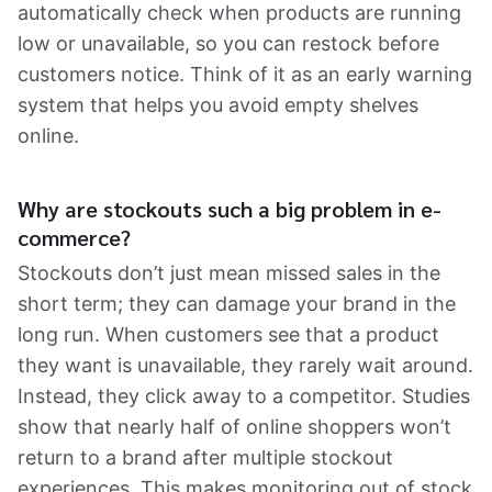
automatically check when products are running
low or unavailable, so you can restock before
customers notice. Think of it as an early warning
system that helps you avoid empty shelves
online.
Why are stockouts such a big problem in e-
commerce?
Stockouts don’t just mean missed sales in the
short term; they can damage your brand in the
long run. When customers see that a product
they want is unavailable, they rarely wait around.
Instead, they click away to a competitor. Studies
show that nearly half of online shoppers won’t
return to a brand after multiple stockout
experiences. This makes monitoring out of stock