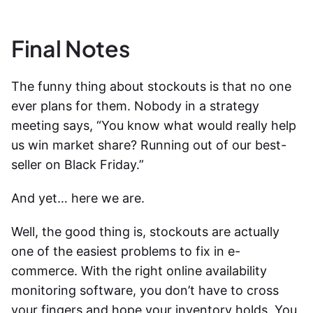
Final Notes
The funny thing about stockouts is that no one
ever plans for them. Nobody in a strategy
meeting says, “You know what would really help
us win market share? Running out of our best-
seller on Black Friday.”
And yet… here we are.
Well, the good thing is, stockouts are actually
one of the easiest problems to fix in e-
commerce. With the right
online availability
monitoring software
, you don’t have to cross
your fingers and hope your inventory holds. You