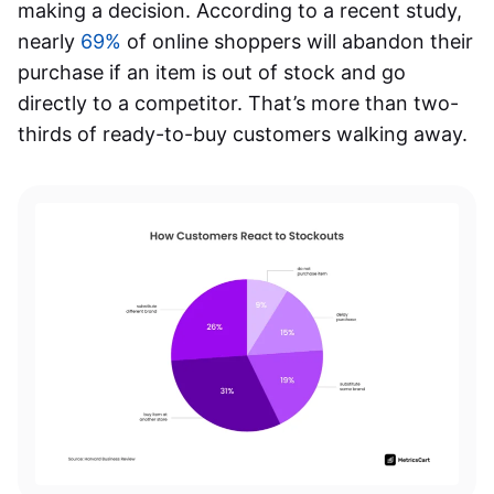
making a decision. According to a recent study,
nearly
69%
of online shoppers will abandon their
purchase if an item is out of stock and go
directly to a competitor. That’s more than two-
thirds of ready-to-buy customers walking away.