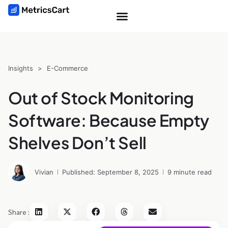
Insights
>
E-Commerce
Out of Stock Monitoring
Software: Because Empty
Shelves Don’t Sell
Vivian
Published: September 8, 2025
9 minute read
Share :