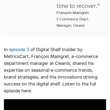
time to recover.”
François Maingret
E-Commerce Dept.
Manager, Cleanis
In
episode 3
of Digital Shelf Insider by
MetricsCart, François Maingret, e-commerce
department manager at Cleanis, shared his
expertise on seasonal e-commerce trends,
brand strategies, and the innovations driving
success on the digital shelf. Listen to the full
episode here: