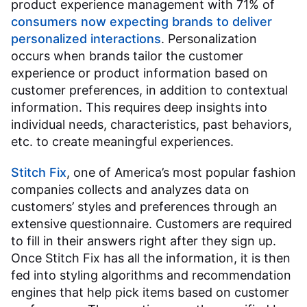
product experience management with 71% of
consumers now expecting brands to deliver
personalized interactions
. Personalization
occurs when brands tailor the customer
experience or product information based on
customer preferences, in addition to contextual
information. This requires deep insights into
individual needs, characteristics, past behaviors,
etc. to create meaningful experiences.
Stitch Fix
, one of America’s most popular fashion
companies collects and analyzes data on
customers’ styles and preferences through an
extensive questionnaire. Customers are required
to fill in their answers right after they sign up.
Once Stitch Fix has all the information, it is then
fed into styling algorithms and recommendation
engines that help pick items based on customer