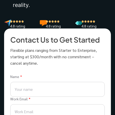
reality.
4.8 rating
4.8 rating
4.8 rating
Contact Us to Get Started
Flexible plans ranging from Starter to Enterprise,
starting at $300/month with no commitment –
cancel anytime.
Name
Work Email