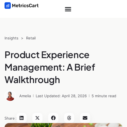
Insights
>
Retail
Product Experience
Management: A Brief
Walkthrough
Amelia
Last Updated: April 28, 2026
5 minute read
Share :