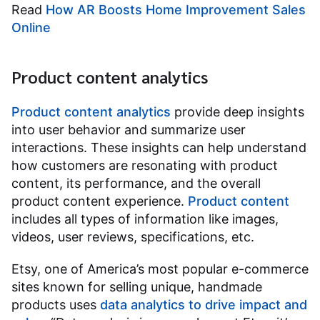
Read
How AR Boosts Home Improvement Sales
Online
Product content analytics
Product content analytics
provide deep insights
into user behavior and summarize user
interactions. These insights can help understand
how customers are resonating with product
content, its performance, and the overall
product content experience.
Product content
includes all types of information like images,
videos, user reviews, specifications, etc.
Etsy, one of America’s most popular e-commerce
sites known for selling unique, handmade
products uses
data analytics to drive impact and