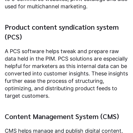
used for multichannel marketing.
Product content syndication system
(PCS)
A PCS software helps tweak and prepare raw
data held in the PIM. PCS solutions are especially
helpful for marketers as this internal data can be
converted into customer insights. These insights
further ease the process of structuring,
optimizing, and distributing product feeds to
target customers.
Content Management System (CMS)
CMS helps manage and publish digital content,