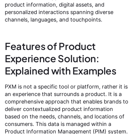
product information, digital assets, and
personalized interactions spanning diverse
channels, languages, and touchpoints.
Features of Product
Experience Solution:
Explained with Examples
PXM is not a specific tool or platform, rather it is
an experience that surrounds a product. It is a
comprehensive approach that enables brands to
deliver contextualized product information
based on the needs, channels, and locations of
consumers. This data is managed within a
Product Information Management (PIM) system.