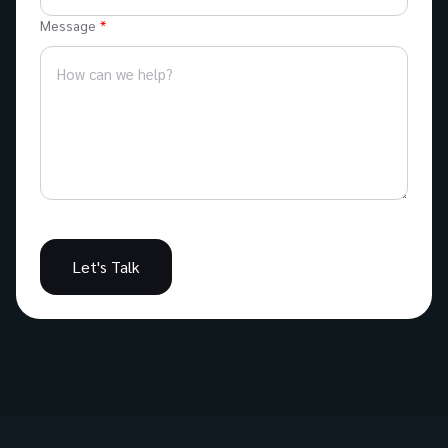
Message
Let's Talk