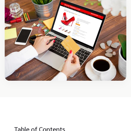
Table of Contents