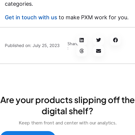
categories.
Get in touch with us
to make PXM work for you.
Share
Published on:
July 25, 2023
:
Are your products slipping off the
digital shelf?
Keep them front and center with our analytics.