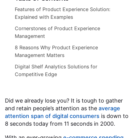
Features of Product Experience Solution:
Explained with Examples
Cornerstones of Product Experience
Management
8 Reasons Why Product Experience
Management Matters
Digital Shelf Analytics Solutions for
Competitive Edge
Did we already lose you? It is tough to gather
and retain people’s attention as the
average
attention span of digital consumers
is down to
8 seconds today from 11 seconds in 2000.
With an ever-growing
e-commerce spending