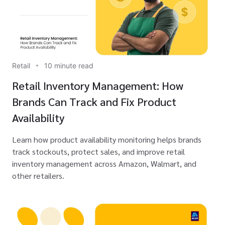
Retail
10 minute read
Retail Inventory Management: How
Brands Can Track and Fix Product
Availability
Learn how product availability monitoring helps brands
track stockouts, protect sales, and improve retail
inventory management across Amazon, Walmart, and
other retailers.