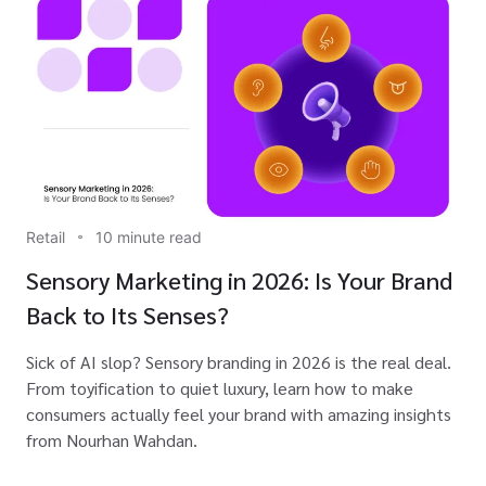
Retail
10 minute read
Sensory Marketing in 2026: Is Your Brand
Back to Its Senses?
Sick of AI slop? Sensory branding in 2026 is the real deal.
From toyification to quiet luxury, learn how to make
consumers actually feel your brand with amazing insights
from Nourhan Wahdan.