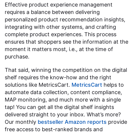
Effective product experience management
requires a balance between delivering
personalized product recommendation insights,
integrating with other systems, and crafting
complete product experiences. This process
ensures that shoppers see the information at the
moment it matters most, i.e., at the time of
purchase.
That said, winning the competition on the digital
shelf requires the know-how and the right
solutions like MetricsCart.
MetricsCart
helps to
automate data collection, content compliance,
MAP monitoring, and much more with a single
tap! You can get all the digital shelf insights
delivered straight to your inbox. What’s more?
Our monthly
bestseller Amazon reports
provide
free access to best-ranked brands and