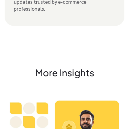
updates trusted by e-commerce
professionals.
More Insights