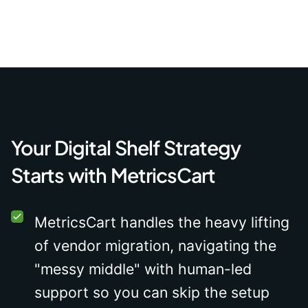
Your Digital Shelf Strategy
Starts with MetricsCart
MetricsCart handles the heavy lifting
of vendor migration, navigating the
"messy middle" with human-led
support so you can skip the setup