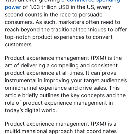
power
of 1.03 trillion USD in the US, every
second counts in the race to persuade
consumers. As such, marketers often need to
reach beyond the traditional techniques to offer
top-notch product experiences to convert
customers.
Product experience management (PXM) is the
art of delivering a compelling and consistent
product experience at all times. It can prove
instrumental in improving your target audience’s
omnichannel experience and drive sales. This
article briefly outlines the key concepts and the
role of product experience management in
today’s digital world.
Product experience management (PXM) is a
multidimensional approach that coordinates