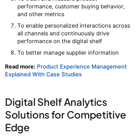
performance, customer buying behavior,
and other metrics
To enable personalized interactions across
all channels and continuously drive
performance on the digital shelf
To better manage supplier information
Read more:
Product Experience Management
Explained With Case Studies
Digital Shelf Analytics
Solutions for Competitive
Edge