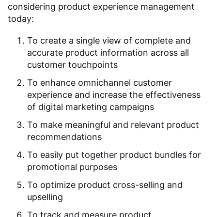
considering product experience management
today:
To create a single view of complete and
accurate product information across all
customer touchpoints
To enhance omnichannel customer
experience and increase the effectiveness
of digital marketing campaigns
To make meaningful and relevant product
recommendations
To easily put together product bundles for
promotional purposes
To optimize product cross-selling and
upselling
To track and measure product