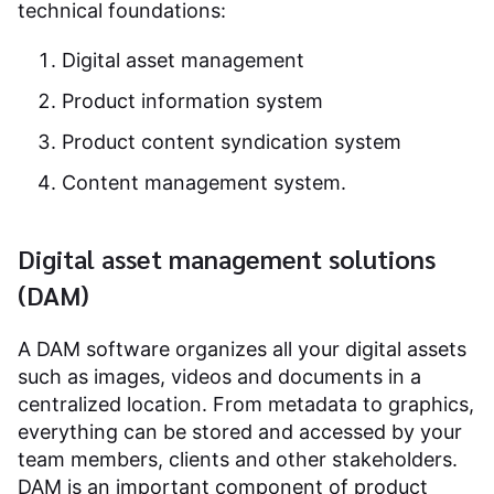
technical foundations:
Digital asset management
Product information system
Product content syndication system
Content management system.
Digital asset management solutions
(DAM)
A DAM software organizes all your digital assets
such as images, videos and documents in a
centralized location. From metadata to graphics,
everything can be stored and accessed by your
team members, clients and other stakeholders.
DAM is an important component of product