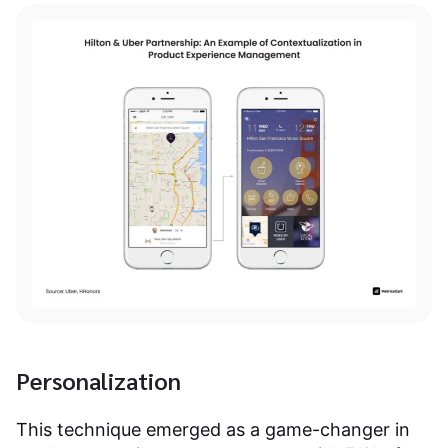
Personalization
This technique emerged as a game-changer in