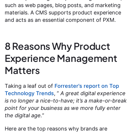
such as web pages, blog posts, and marketing
materials. A CMS supports product experience
and acts as an essential component of PXM.
8 Reasons Why Product
Experience Management
Matters
Taking a leaf out of
Forrester’s report on Top
Technology Trends
, ”
A great digital experience
is no longer a nice-to-have; it’s a make-or-break
point for your business as we more fully enter
the digital age.
”
Here are the top reasons why brands are