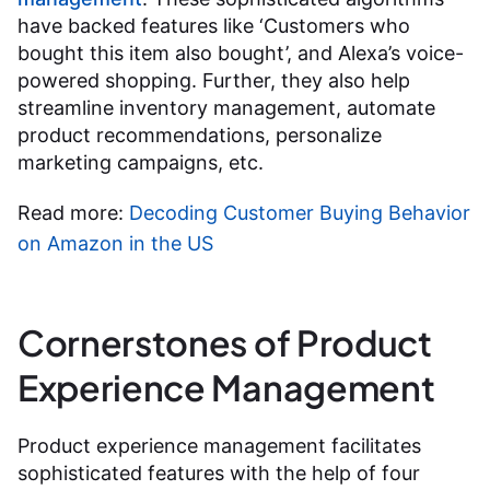
have backed features like ‘Customers who
bought this item also bought’, and Alexa’s voice-
powered shopping. Further, they also help
streamline inventory management, automate
product recommendations, personalize
marketing campaigns, etc.
Read more:
Decoding Customer Buying Behavior
on Amazon in the US
Cornerstones of Product
Experience Management
Product experience management facilitates
sophisticated features with the help of four