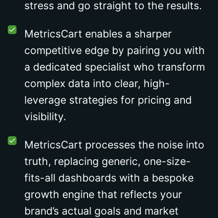
stress and go straight to the results.
MetricsCart enables a sharper
competitive edge by pairing you with
a dedicated specialist who transform
complex data into clear, high-
leverage strategies for pricing and
visibility.
MetricsCart processes the noise into
truth, replacing generic, one-size-
fits-all dashboards with a bespoke
growth engine that reflects your
brand’s actual goals and market