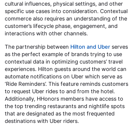
cultural influences, physical settings, and other
specific use cases into consideration. Contextual
commerce also requires an understanding of the
customer’s lifecycle phase, engagement, and
interactions with other channels.
The partnership between
Hilton and Uber
serves
as the perfect example of brands trying to use
contextual data in optimizing customers’ travel
experiences. Hilton guests around the world can
automate notifications on Uber which serve as
‘Ride Reminders’. This feature reminds customers
to request Uber rides to and from the hotel.
Additionally, HHonors members have access to
the top trending restaurants and nightlife spots
that are designated as the most frequented
destinations with Uber riders.