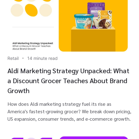
Retail
14 minute read
Aldi Marketing Strategy Unpacked: What
a Discount Grocer Teaches About Brand
Growth
How does Aldi marketing strategy fuel its rise as
America's fastest-growing grocer? We break down pricing,
US expansion, consumer trends, and e-commerce growth.