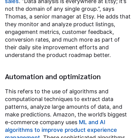
sales
. “Data analysis is everywhere at Etsy; it’s
not the domain of any single group.”, says
Thomas, a senior manager at Etsy. He adds that
they monitor and analyze product listings,
engagement metrics, customer feedback,
conversion rates, and much more as part of
their daily site improvement efforts and
understand the product roadmap better.
Automation and optimization
This refers to the use of algorithms and
computational techniques to extract data
patterns, analyze large amounts of data, and
make predictions. Amazon, the world’s biggest
e-commerce company uses
ML and AI
algorithms to improve product experience
management
. These sophisticated algorithms