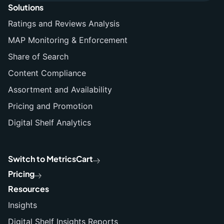
Solutions
Ratings and Reviews Analysis
MAP Monitoring & Enforcement
Share of Search
Content Compliance
Assortment and Availability
Pricing and Promotion
Digital Shelf Analytics
Switch to MetricsCart
Pricing
Resources
Insights
Digital Shelf Insights Reports