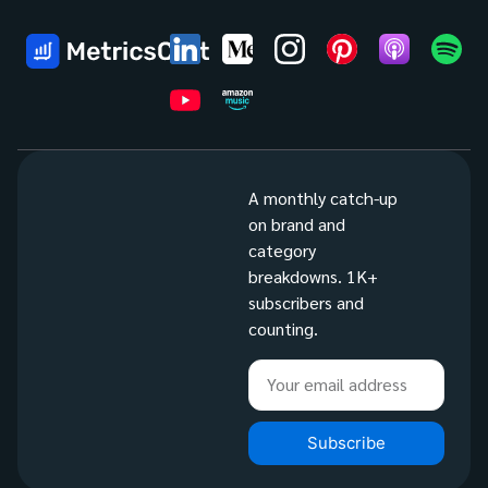
A monthly catch-up
on brand and
category
breakdowns. 1K+
subscribers and
counting.
Subscribe