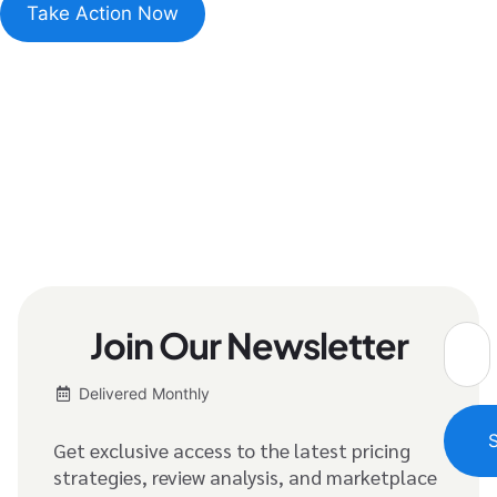
Take Action Now
Join Our Newsletter
Delivered Monthly
Get exclusive access to the latest pricing
strategies, review analysis, and marketplace