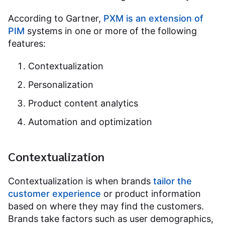
According to Gartner,
PXM is an extension of
PIM
systems in one or more of the following
features:
Contextualization
Personalization
Product content analytics
Automation and optimization
Contextualization
Contextualization is when brands
tailor the
customer experience
or product information
based on where they may find the customers.
Brands take factors such as user demographics,