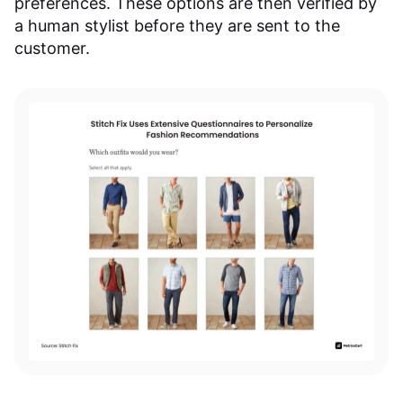
preferences. These options are then verified by
a human stylist before they are sent to the
customer.