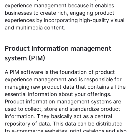
experience management because it enables
businesses to create rich, engaging product
experiences by incorporating high-quality visual
and multimedia content.
Product information management
system (PIM)
A PIM software is the foundation of product
experience management and is responsible for
managing raw product data that contains all the
essential information about your offerings.
Product information management systems are
used to collect, store and standardize product
information. They basically act as a central
repository of data. This data can be distributed
to e-commerce websites, print catalogs and also