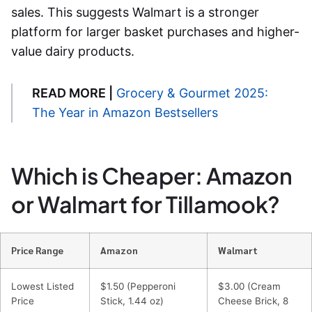
sales. This suggests Walmart is a stronger
platform for larger basket purchases and higher-
value dairy products.
READ MORE |
Grocery & Gourmet 2025:
The Year in Amazon Bestsellers
Which is Cheaper: Amazon
or Walmart for Tillamook?
Price Range
Amazon
Walmart
Lowest Listed
$1.50 (Pepperoni
$3.00 (Cream
Price
Stick, 1.44 oz)
Cheese Brick, 8