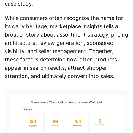
case study.
While consumers often recognize the name for
its dairy heritage, marketplace insights tells a
broader story about assortment strategy, pricing
architecture, review generation, sponsored
visibility, and seller management. Together,
these factors determine how often products
appear in search results, attract shopper
attention, and ultimately convert into sales.