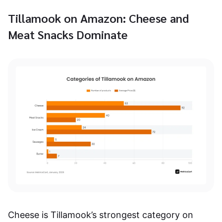
Tillamook on Amazon: Cheese and
Meat Snacks Dominate
Cheese is Tillamook’s strongest category on