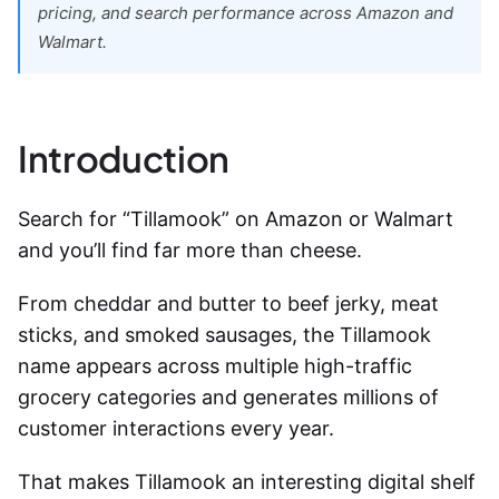
pricing, and search performance across Amazon and
Walmart.
Introduction
Search for “Tillamook” on Amazon or Walmart
and you’ll find far more than cheese.
From cheddar and butter to beef jerky, meat
sticks, and smoked sausages, the Tillamook
name appears across multiple high-traffic
grocery categories and generates millions of
customer interactions every year.
That makes Tillamook an interesting digital shelf