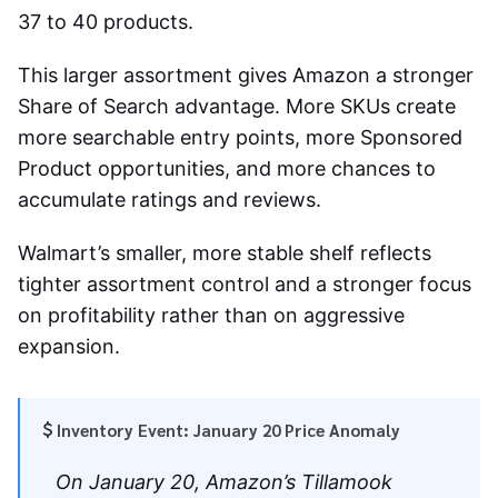
37 to 40 products.
This larger assortment gives Amazon a stronger
Share of Search advantage. More SKUs create
more searchable entry points, more Sponsored
Product opportunities, and more chances to
accumulate ratings and reviews.
Walmart’s smaller, more stable shelf reflects
tighter assortment control and a stronger focus
on profitability rather than on aggressive
expansion.
Inventory Event: January 20 Price Anomaly
On January 20, Amazon’s Tillamook