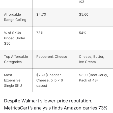
oz)
Affordable
$4.70
$5.60
Range Ceiling
% of SKUs
73%
54%
Priced Under
$50
Top Affordable
Pepperoni, Cheese
Cheese, Butter,
Categories
Ice Cream
Most
$289 (Cheddar
$300 (Beef Jerky,
Expensive
Cheese, 5 lb × 6
Pack of 48)
Single SKU
cases)
Despite Walmart’s lower-price reputation,
MetricsCart’s analysis finds Amazon carries 73%