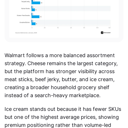
Walmart follows a more balanced assortment
strategy. Cheese remains the largest category,
but the platform has stronger visibility across
meat sticks, beef jerky, butter, and ice cream,
creating a broader household grocery shelf
instead of a search-heavy marketplace.
Ice cream stands out because it has fewer SKUs
but one of the highest average prices, showing
premium positioning rather than volume-led