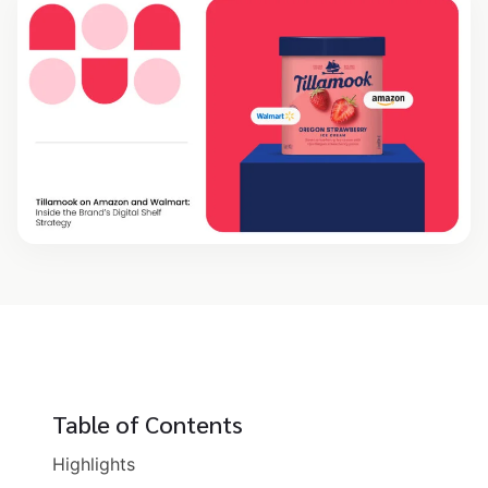
Table of Contents
Highlights