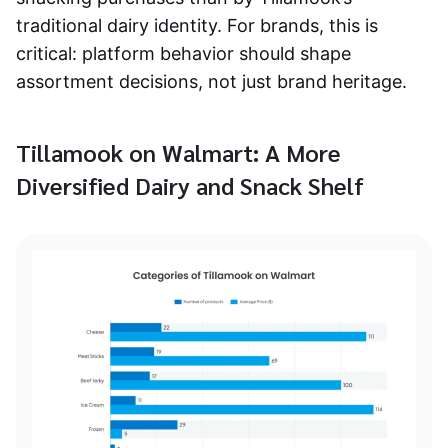
traditional dairy identity. For brands, this is
critical: platform behavior should shape
assortment decisions, not just brand heritage.
Tillamook on Walmart: A More
Diversified Dairy and Snack Shelf