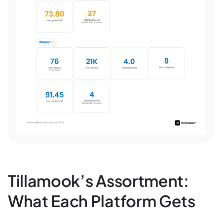
Tillamook’s Assortment:
What Each Platform Gets