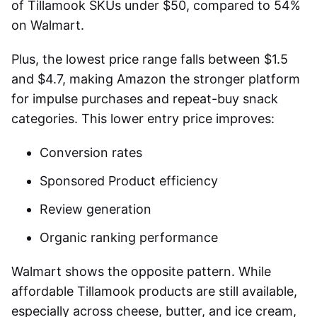
of Tillamook SKUs under $50, compared to 54%
on Walmart.
Plus, the lowest price range falls between $1.5
and $4.7, making Amazon the stronger platform
for impulse purchases and repeat-buy snack
categories. This lower entry price improves:
Conversion rates
Sponsored Product efficiency
Review generation
Organic ranking performance
Walmart shows the opposite pattern. While
affordable Tillamook products are still available,
especially across cheese, butter, and ice cream,