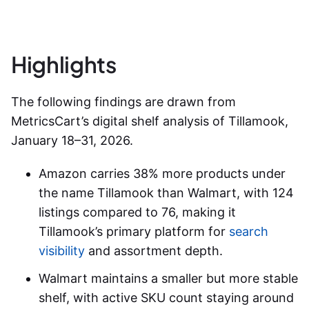
Highlights
The following findings are drawn from
MetricsCart’s digital shelf analysis of Tillamook,
January 18–31, 2026.
Amazon carries 38% more
products under
the name Tillamook
than Walmart, with 124
listings compared to 76, making it
Tillamook’s primary platform for
search
visibility
and assortment depth.
Walmart maintains a smaller but more stable
shelf, with active SKU count staying around