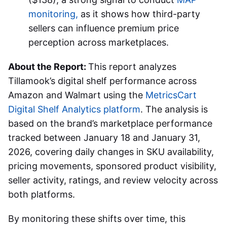
monitoring,
as it shows how third-party
sellers can influence premium price
perception across marketplaces.
About the Report:
This report analyzes
Tillamook’s digital shelf performance across
Amazon and Walmart using the
MetricsCart
Digital Shelf Analytics platform
. The analysis is
based on the brand’s marketplace performance
tracked between January 18 and January 31,
2026, covering daily changes in SKU availability,
pricing movements, sponsored product visibility,
seller activity, ratings, and review velocity across
both platforms.
By monitoring these shifts over time, this