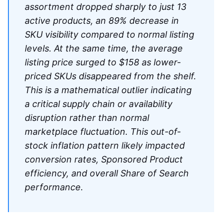
assortment dropped sharply to just 13
active products, an 89% decrease in
SKU visibility compared to normal listing
levels. At the same time, the average
listing price surged to $158 as lower-
priced SKUs disappeared from the shelf.
This is a mathematical outlier indicating
a critical supply chain or availability
disruption rather than normal
marketplace fluctuation. This out-of-
stock inflation pattern likely impacted
conversion rates, Sponsored Product
efficiency, and overall Share of Search
performance.