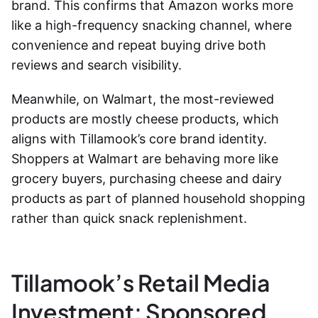
brand. This confirms that Amazon works more
like a high-frequency snacking channel, where
convenience and repeat buying drive both
reviews and search visibility.
Meanwhile, on Walmart, the most-reviewed
products are mostly cheese products, which
aligns with Tillamook’s core brand identity.
Shoppers at Walmart are behaving more like
grocery buyers, purchasing cheese and dairy
products as part of planned household shopping
rather than quick snack replenishment.
Tillamook’s Retail Media
Investment: Sponsored