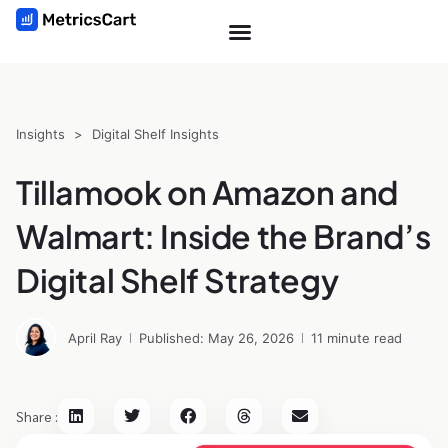
Insights
>
Digital Shelf Insights
Tillamook on Amazon and
Walmart: Inside the Brand’s
Digital Shelf Strategy
April Ray
Published: May 26, 2026
11 minute read
Share :