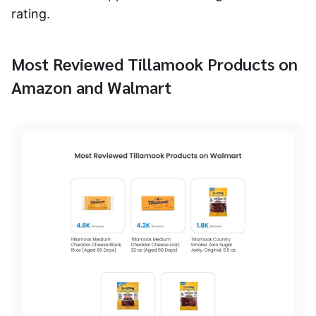
rating.
Most Reviewed Tillamook Products on
Amazon and Walmart