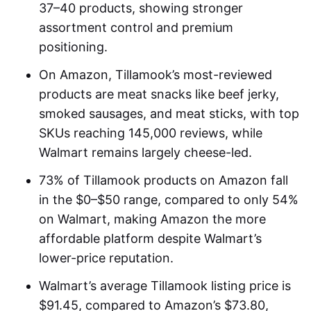
37–40 products, showing stronger
assortment control and premium
positioning.
On Amazon, Tillamook’s most-reviewed
products are meat snacks like beef jerky,
smoked sausages, and meat sticks, with top
SKUs reaching 145,000 reviews, while
Walmart remains largely cheese-led.
73% of Tillamook products on Amazon fall
in the $0–$50 range, compared to only 54%
on Walmart, making Amazon the more
affordable platform despite Walmart’s
lower-price reputation.
Walmart’s average Tillamook listing price is
$91.45, compared to Amazon’s $73.80,