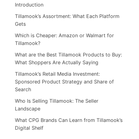
Introduction
Tillamook’s Assortment: What Each Platform
Gets
Which is Cheaper: Amazon or Walmart for
Tillamook?
What are the Best Tillamook Products to Buy:
What Shoppers Are Actually Saying
Tillamook’s Retail Media Investment:
Sponsored Product Strategy and Share of
Search
Who Is Selling Tillamook: The Seller
Landscape
What CPG Brands Can Learn from Tillamook’s
Digital Shelf