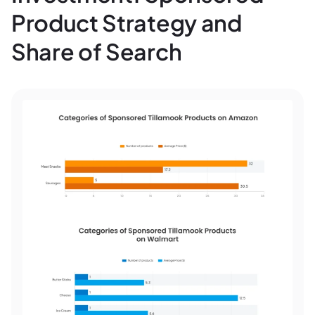
Product Strategy and
Share of Search