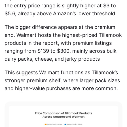
the entry price range is slightly higher at $3 to
$5.6, already above Amazon’s lower threshold.
The bigger difference appears at the premium
end. Walmart hosts the highest-priced Tillamook
products in the report, with premium listings
ranging from $139 to $300, mainly across bulk
dairy packs, cheese, and jerky products
This suggests Walmart functions as Tillamook’s
stronger premium shelf, where larger pack sizes
and higher-value purchases are more common.