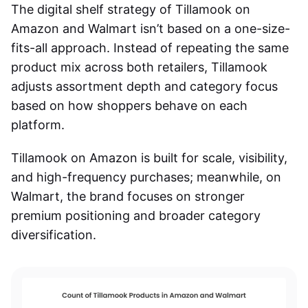
The digital shelf strategy of
Tillamook on
Amazon and Walmart
isn’t based on a one-size-
fits-all approach. Instead of repeating the same
product mix across both retailers, Tillamook
adjusts assortment depth and category focus
based on how shoppers behave on each
platform.
Tillamook on Amazon
is built for scale, visibility,
and high-frequency purchases; meanwhile, on
Walmart, the brand focuses on stronger
premium positioning and broader category
diversification.