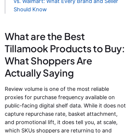
vs. Walmart: What Every Brand and Seller
Should Know
What are the Best
Tillamook Products to Buy:
What Shoppers Are
Actually Saying
Review volume is one of the most reliable
proxies for purchase frequency available on
public-facing digital shelf data. While it does not
capture repurchase rate, basket attachment,
and promotional lift, it does tell you, at scale,
which SKUs shoppers are returning to and