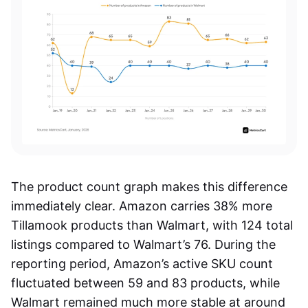
The product count graph makes this difference
immediately clear. Amazon carries 38% more
Tillamook products than Walmart, with 124 total
listings compared to Walmart’s 76. During the
reporting period, Amazon’s active SKU count
fluctuated between 59 and 83 products, while
Walmart remained much more stable at around