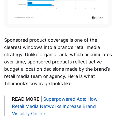
Sponsored product coverage is one of the
clearest windows into a brand’s retail media
strategy. Unlike organic rank, which accumulates
over time, sponsored products reflect active
budget allocation decisions made by the brand’s
retail media team or agency. Here is what
Tillamook’s coverage looks like.
READ MORE |
Superpowered Ads: How
Retail Media Networks Increase Brand
Visibility Online