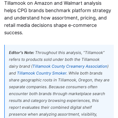
Tillamook on Amazon and Walmart
analysis
helps CPG brands benchmark platform strategy
and understand how assortment, pricing, and
retail media decisions shape e-commerce
success.
Editor’s Note:
Throughout this analysis, “Tillamook”
refers to products sold under both the Tillamook
dairy brand (
Tillamook County Creamery Association
)
and
Tillamook Country Smoker
. While both brands
share geographic roots in Tillamook, Oregon, they are
separate companies. Because consumers often
encounter both brands through marketplace search
results and category browsing experiences, this
report evaluates their combined digital shelf
presence when analyzing assortment, visibility,