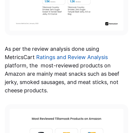
As per the review analysis done using
MetricsCart
Ratings and Review Analysis
platform, the most-reviewed products on
Amazon are mainly meat snacks such as beef
jerky, smoked sausages, and meat sticks, not
cheese products.