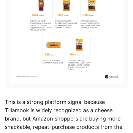
This is a strong platform signal because
Tillamook is widely recognized as a cheese
brand, but Amazon shoppers are buying more
snackable, repeat-purchase products from the