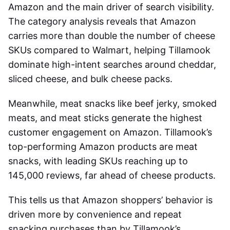
Amazon and the main driver of search visibility.
The category analysis reveals that Amazon
carries more than double the number of cheese
SKUs compared to Walmart, helping Tillamook
dominate high-intent searches around cheddar,
sliced cheese, and bulk cheese packs.
Meanwhile, meat snacks like beef jerky, smoked
meats, and meat sticks generate the highest
customer engagement on Amazon. Tillamook’s
top-performing Amazon products are meat
snacks, with leading SKUs reaching up to
145,000 reviews, far ahead of cheese products.
This tells us that Amazon shoppers’ behavior is
driven more by convenience and repeat
snacking purchases than by Tillamook’s