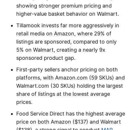
showing stronger premium pricing and
higher-value basket behavior on Walmart.
Tillamook invests far more aggressively in
retail media on Amazon, where 29% of
listings are sponsored, compared to only
5% on Walmart, creating a nearly 9x
sponsored product gap.
First-party sellers anchor pricing on both
platforms, with Amazon.com (59 SKUs) and
Walmart.com (30 SKUs) holding the largest
share of listings at the lowest average
prices.
Food Service Direct has the highest average
price on both Amazon ($137) and Walmart
($138), a strong signal to conduct
MAP