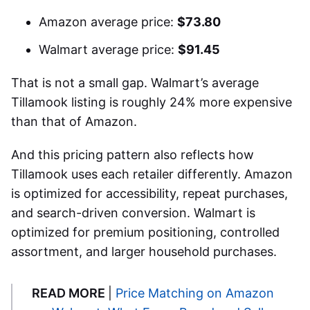
Amazon average price:
$73.80
Walmart average price:
$91.45
That is not a small gap. Walmart’s average
Tillamook listing is roughly 24% more expensive
than that of Amazon.
And this pricing pattern also reflects how
Tillamook uses each retailer differently. Amazon
is optimized for accessibility, repeat purchases,
and search-driven conversion. Walmart is
optimized for premium positioning, controlled
assortment, and larger household purchases.
READ MORE
|
Price Matching on Amazon