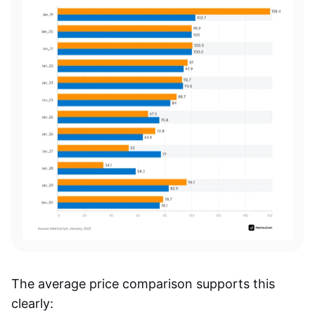
The average price comparison supports this
clearly: