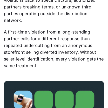
violations back to specific actors, authorized
partners breaking terms, or unknown third
parties operating outside the distribution
network.
A first-time violation from a long-standing
partner calls for a different response than
repeated undercutting from an anonymous
storefront selling diverted inventory. Without
seller-level identification, every violation gets the
same treatment.