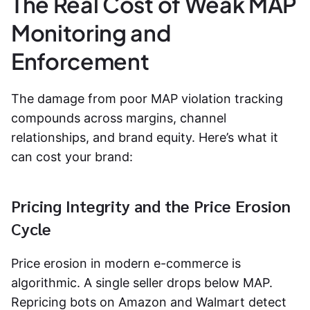
The Real Cost of Weak MAP
Monitoring and
Enforcement
The damage from poor
MAP violation tracking
compounds across margins, channel
relationships, and brand equity. Here’s what it
can cost your brand:
Pricing Integrity and the Price Erosion
Cycle
Price erosion in modern e-commerce is
algorithmic. A single seller drops below MAP.
Repricing bots on Amazon and Walmart detect