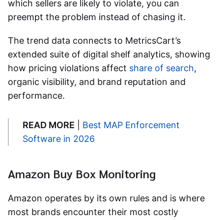
which sellers are likely to violate, you can
preempt the problem instead of chasing it.
The trend data connects to MetricsCart’s
extended suite of digital shelf analytics, showing
how pricing violations affect
share of search
,
organic visibility, and brand reputation and
performance.
READ MORE
|
Best MAP Enforcement
Software in 2026
Amazon Buy Box Monitoring
Amazon operates by its own rules and is where
most brands encounter their most costly