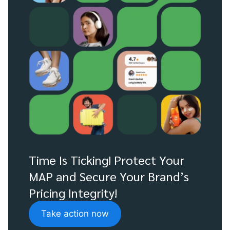
Time Is Ticking! Protect Your
MAP and Secure Your Brand’s
Pricing Integrity!
Take action now