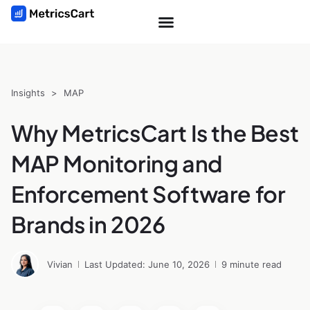
Insights
>
MAP
Why MetricsCart Is the Best
MAP Monitoring and
Enforcement Software for
Brands in 2026
Vivian
Last Updated: June 10, 2026
9 minute read