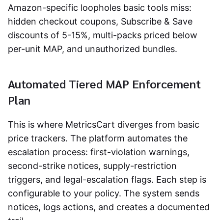
Amazon-specific loopholes basic tools miss:
hidden checkout coupons, Subscribe & Save
discounts of 5-15%, multi-packs priced below
per-unit MAP, and unauthorized bundles.
Automated Tiered MAP Enforcement
Plan
This is where MetricsCart diverges from basic
price trackers. The platform automates the
escalation process: first-violation warnings,
second-strike notices, supply-restriction
triggers, and legal-escalation flags. Each step is
configurable to your policy. The system sends
notices, logs actions, and creates a documented