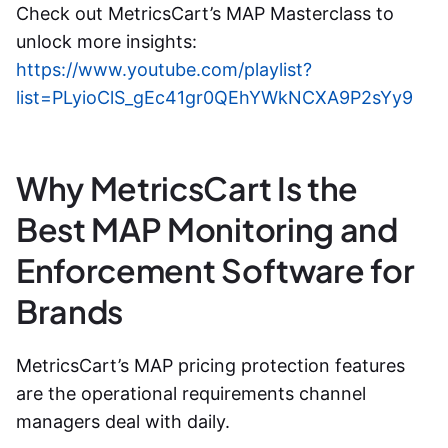
Check out MetricsCart’s MAP Masterclass to
unlock more insights:
https://www.youtube.com/playlist?
list=PLyioClS_gEc41gr0QEhYWkNCXA9P2sYy9
Why MetricsCart Is the
Best MAP Monitoring and
Enforcement Software for
Brands
MetricsCart’s MAP pricing protection features
are the operational requirements channel
managers deal with daily.