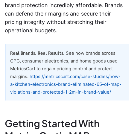
brand protection incredibly affordable. Brands
can defend their margins and secure their
pricing integrity without stretching their
operational budgets.
Real Brands. Real Results.
See how brands across
CPG, consumer electronics, and home goods used
MetricsCart to regain pricing control and protect
margins:
https://metricscart.com/case-studies/how-
a-kitchen-electronics-brand-eliminated-65-of-map-
violations-and-protected-1-2m-in-brand-value/
Getting Started With