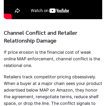
Channel Conflict and Retailer
Relationship Damage
If price erosion is the financial cost of weak
online MAP enforcement
, channel conflict is the
relational one.
Retailers track competitor pricing obsessively.
When a buyer at a major chain sees your product
advertised below MAP on Amazon, they honor
the agreement, renegotiate terms, reduce shelf
space, or drop the line. The conflict signals to