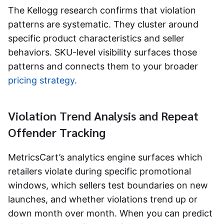
The Kellogg research confirms that violation
patterns are systematic. They cluster around
specific product characteristics and seller
behaviors. SKU-level visibility surfaces those
patterns and connects them to your broader
pricing strategy
.
Violation Trend Analysis and Repeat
Offender Tracking
MetricsCart’s analytics engine surfaces which
retailers violate during specific promotional
windows, which sellers test boundaries on new
launches, and whether violations trend up or
down month over month. When you can predict