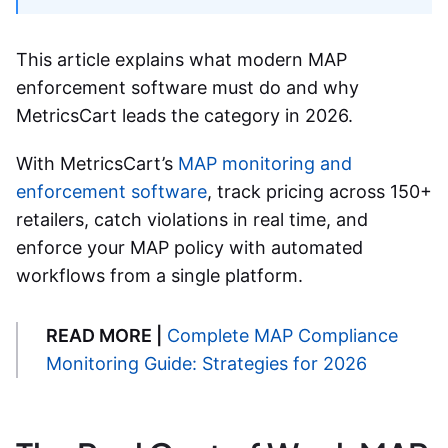
This article explains what modern
MAP
enforcement software
must do and why
MetricsCart leads the category in 2026.
With MetricsCart’s
MAP monitoring and
enforcement software
, track pricing across 150+
retailers, catch violations in real time, and
enforce your MAP policy with automated
workflows from a single platform.
READ MORE |
Complete MAP Compliance
Monitoring Guide: Strategies for 2026