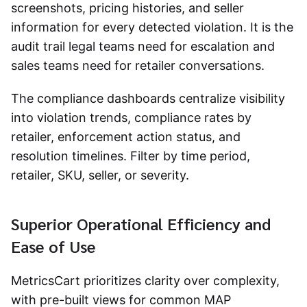
screenshots, pricing histories, and seller
information for every detected violation. It is the
audit trail legal teams need for escalation and
sales teams need for retailer conversations.
The compliance dashboards centralize visibility
into violation trends, compliance rates by
retailer, enforcement action status, and
resolution timelines. Filter by time period,
retailer, SKU, seller, or severity.
Superior Operational Efficiency and
Ease of Use
MetricsCart prioritizes clarity over complexity,
with pre-built views for common MAP