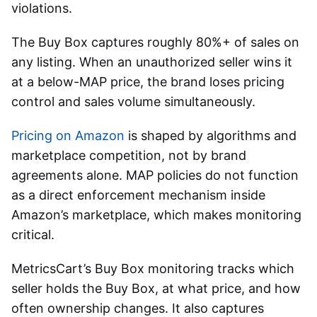
violations.
The Buy Box captures roughly 80%+ of sales on
any listing. When an unauthorized seller wins it
at a below-MAP price, the brand loses pricing
control and sales volume simultaneously.
Pricing on Amazon
is shaped by algorithms and
marketplace competition, not by brand
agreements alone. MAP policies do not function
as a direct enforcement mechanism inside
Amazon’s marketplace, which makes monitoring
critical.
MetricsCart’s Buy Box monitoring tracks which
seller holds the Buy Box, at what price, and how
often ownership changes. It also captures