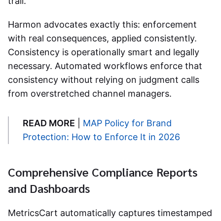
trail.
Harmon advocates exactly this: enforcement
with real consequences, applied consistently.
Consistency is operationally smart and legally
necessary. Automated workflows enforce that
consistency without relying on judgment calls
from overstretched channel managers.
READ MORE
|
MAP Policy for Brand
Protection: How to Enforce It in 2026
Comprehensive Compliance Reports
and Dashboards
MetricsCart automatically captures timestamped