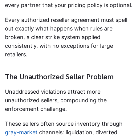
every partner that your pricing policy is optional.
Every authorized reseller agreement must spell
out exactly what happens when rules are
broken, a clear strike system applied
consistently, with no exceptions for large
retailers.
The Unauthorized Seller Problem
Unaddressed violations attract more
unauthorized sellers, compounding the
enforcement challenge.
These sellers often source inventory through
gray-market
channels: liquidation, diverted