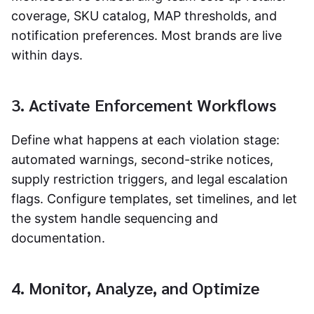
coverage, SKU catalog, MAP thresholds, and
notification preferences. Most brands are live
within days.
3. Activate Enforcement Workflows
Define what happens at each violation stage:
automated warnings, second-strike notices,
supply restriction triggers, and legal escalation
flags. Configure templates, set timelines, and let
the system handle sequencing and
documentation.
4. Monitor, Analyze, and Optimize