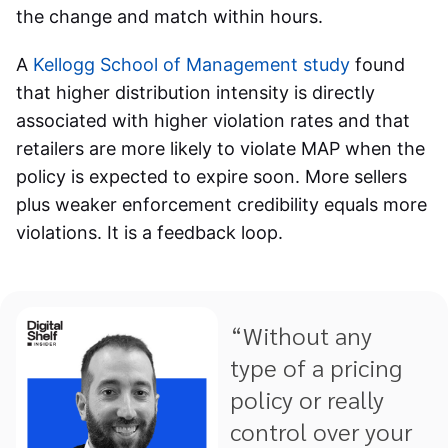
the change and match within hours.
A
Kellogg School of Management study
found
that higher distribution intensity is directly
associated with higher violation rates and that
retailers are more likely to violate MAP when the
policy is expected to expire soon. More sellers
plus weaker enforcement credibility equals more
violations. It is a feedback loop.
“Without any
type of a pricing
policy or really
control over your