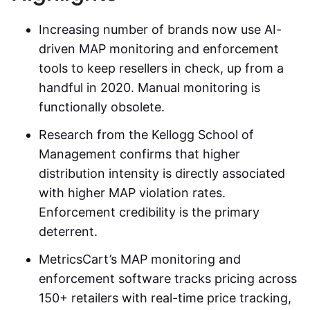
Increasing number of brands now use AI-
driven
MAP monitoring and enforcement
tools to keep resellers in check, up from a
handful in 2020. Manual monitoring is
functionally obsolete.
Research from the Kellogg School of
Management confirms that higher
distribution intensity is directly associated
with higher MAP violation rates.
Enforcement credibility is the primary
deterrent.
MetricsCart’s MAP monitoring and
enforcement software tracks pricing across
150+ retailers with real-time price tracking,