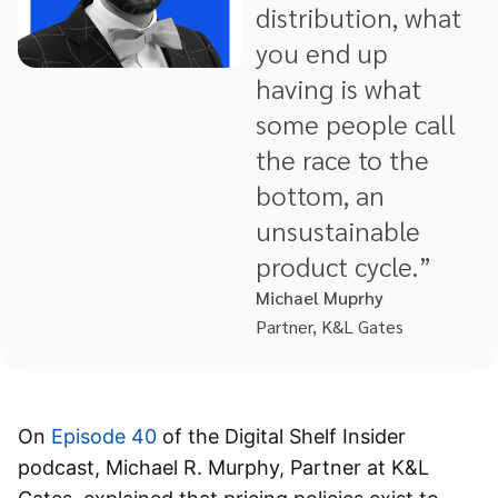
distribution, what
you end up
having is what
some people call
the race to the
bottom, an
unsustainable
product cycle.”
Michael Muprhy
Partner, K&L Gates
On
Episode 40
of the Digital Shelf Insider
podcast, Michael R. Murphy, Partner at K&L