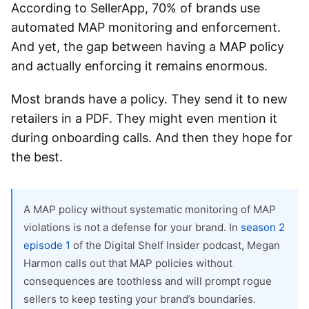
According to SellerApp, 70% of brands use
automated
MAP monitoring and enforcement
.
And yet, the gap between having a MAP policy
and actually enforcing it remains enormous.
Most brands have a policy. They send it to new
retailers in a PDF. They might even mention it
during onboarding calls. And then they hope for
the best.
A MAP policy without systematic monitoring of MAP
violations is not a defense for your brand. In
season 2
episode 1
of the Digital Shelf Insider podcast, Megan
Harmon calls out that MAP policies without
consequences are toothless and will prompt rogue
sellers to keep testing your brand’s boundaries.