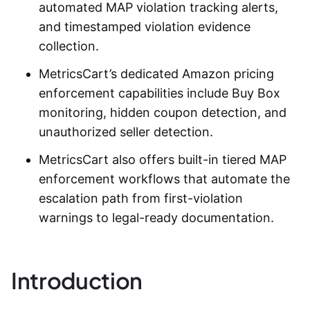
automated
MAP violation tracking
alerts,
and timestamped violation evidence
collection.
MetricsCart’s dedicated Amazon pricing
enforcement capabilities include Buy Box
monitoring, hidden coupon detection, and
unauthorized seller detection.
MetricsCart also offers built-in tiered MAP
enforcement workflows that automate the
escalation path from first-violation
warnings to legal-ready documentation.
Introduction