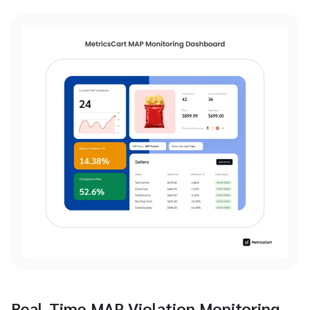
Real-Time MAP Violation Monitoring