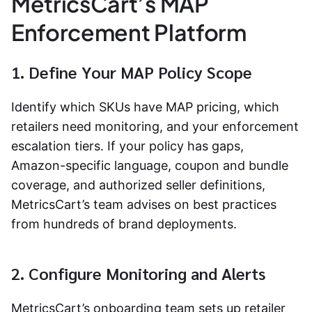
MetricsCart’s MAP
Enforcement Platform
1. Define Your MAP Policy Scope
Identify which SKUs have MAP pricing, which
retailers need monitoring, and your enforcement
escalation tiers. If your policy has gaps,
Amazon-specific language, coupon and bundle
coverage, and authorized seller definitions,
MetricsCart’s team advises on best practices
from hundreds of brand deployments.
2. Configure Monitoring and Alerts
MetricsCart’s onboarding team sets up retailer