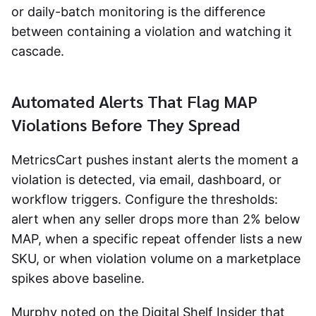
or daily-batch monitoring is the difference
between containing a violation and watching it
cascade.
Automated Alerts That Flag MAP
Violations Before They Spread
MetricsCart pushes instant alerts the moment a
violation is detected, via email, dashboard, or
workflow triggers. Configure the thresholds:
alert when any seller drops more than 2% below
MAP, when a specific repeat offender lists a new
SKU, or when violation volume on a marketplace
spikes above baseline.
Murphy noted on the Digital Shelf Insider that