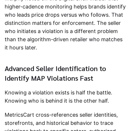
higher-cadence monitoring helps brands identify
who leads price drops versus who follows. That
distinction matters for enforcement. The seller
who initiates a violation is a different problem
than the algorithm-driven retailer who matches
it hours later.
Advanced Seller Identification to
Identify MAP Violations Fast
Knowing a violation exists is half the battle.
Knowing who is behind it is the other half.
MetricsCart cross-references seller identities,
storefronts, and historical behavior to trace