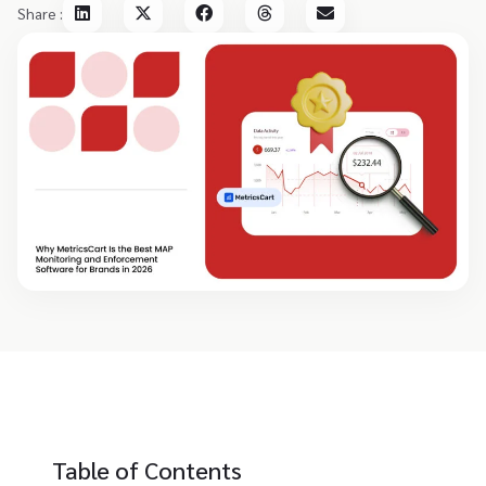
Share :
Table of Contents