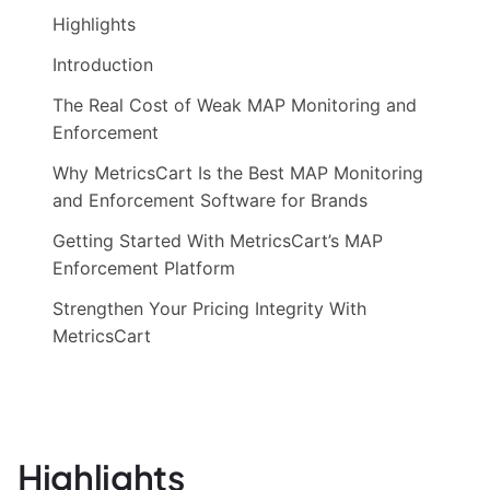
Highlights
Introduction
The Real Cost of Weak MAP Monitoring and
Enforcement
Why MetricsCart Is the Best MAP Monitoring
and Enforcement Software for Brands
Getting Started With MetricsCart’s MAP
Enforcement Platform
Strengthen Your Pricing Integrity With
MetricsCart
Highlights