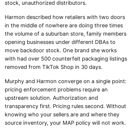
stock, unauthorized distributors.
Harmon described how retailers with two doors
in the middle of nowhere are doing three times
the volume of a suburban store, family members
opening businesses under different DBAs to
move backdoor stock. One brand she works
with had over 500 counterfeit packaging listings
removed from TikTok Shop in 30 days.
Murphy and Harmon converge on a single point:
pricing enforcement problems require an
upstream solution. Authorization and
transparency first. Pricing rules second. Without
knowing who your sellers are and where they
source inventory, your MAP policy will not work.