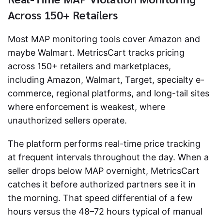
Across 150+ Retailers
Most MAP monitoring tools cover Amazon and
maybe Walmart. MetricsCart tracks pricing
across 150+ retailers and marketplaces,
including Amazon, Walmart, Target, specialty e-
commerce, regional platforms, and long-tail sites
where enforcement is weakest, where
unauthorized sellers operate.
The platform performs real-time price tracking
at frequent intervals throughout the day. When a
seller drops below MAP overnight, MetricsCart
catches it before authorized partners see it in
the morning. That speed differential of a few
hours versus the 48–72 hours typical of manual