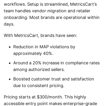
workflows. Setup is streamlined, MetricsCart’s
team handles vendor migration and retailer
onboarding. Most brands are operational within
days.
With MetricsCart, brands have seen:
Reduction in MAP violations by
approximately 40%.
Around a 20% increase in compliance rates
among authorized sellers.
Boosted customer trust and satisfaction
due to consistent pricing.
Pricing starts at $300/month. This highly
accessible entry point makes enterprise-grade