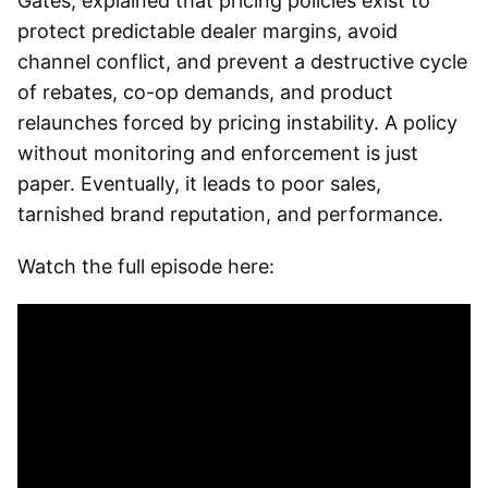
Gates, explained that pricing policies exist to
protect predictable dealer margins, avoid
channel conflict, and prevent a destructive cycle
of rebates, co-op demands, and product
relaunches forced by pricing instability. A policy
without monitoring and enforcement is just
paper. Eventually, it leads to poor sales,
tarnished brand reputation, and performance.
Watch the full episode here: