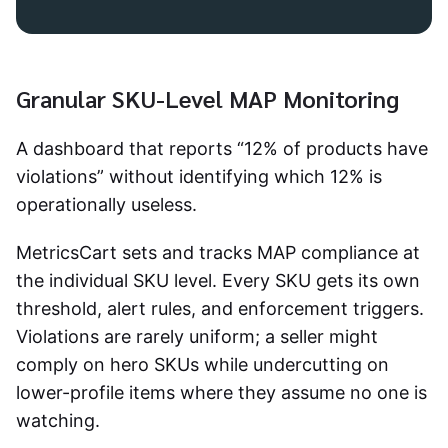
Granular SKU-Level MAP Monitoring
A dashboard that reports “12% of products have
violations” without identifying which 12% is
operationally useless.
MetricsCart sets and tracks MAP compliance at
the individual SKU level. Every SKU gets its own
threshold, alert rules, and enforcement triggers.
Violations are rarely uniform; a seller might
comply on hero SKUs while undercutting on
lower-profile items where they assume no one is
watching.